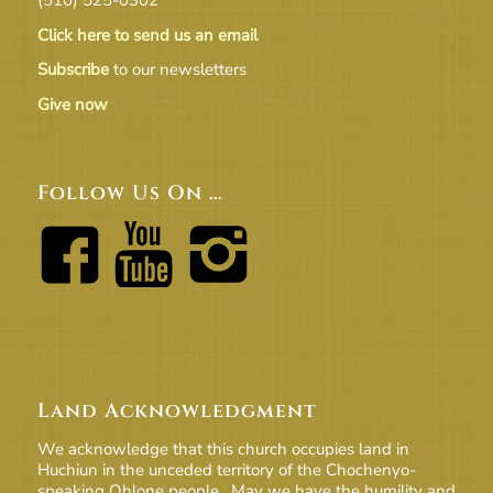
Click here to send us an email
Subscribe
to our newsletters
Give now
Follow Us On …
Land Acknowledgment
We acknowledge that this church occupies land in
Huchiun in the unceded territory of the Chochenyo-
speaking Ohlone people. May we have the humility and