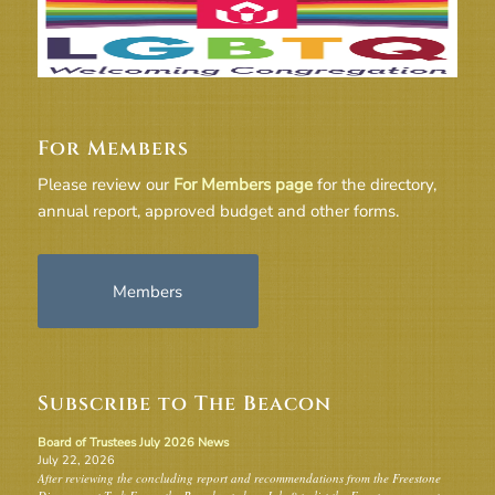
For Members
Please review our
For Members page
for the directory,
annual report, approved budget and other forms.
Members
Subscribe to The Beacon
Board of Trustees July 2026 News
July 22, 2026
After reviewing the concluding report and recommendations from the Freestone