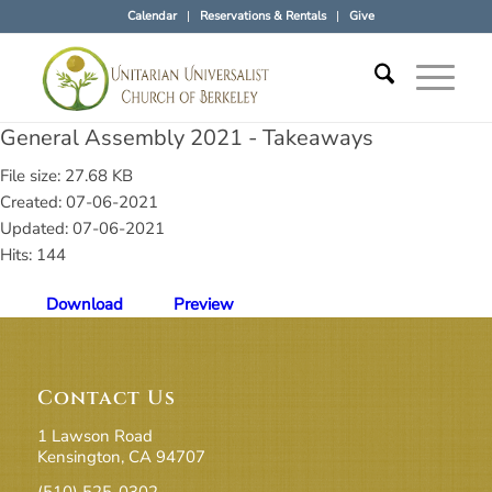
Calendar
Reservations & Rentals
Give
General Assembly 2021 - Takeaways
File size: 27.68 KB
Created: 07-06-2021
Updated: 07-06-2021
Hits: 144
Download
Preview
Contact Us
1 Lawson Road
Kensington, CA 94707
(510) 525-0302