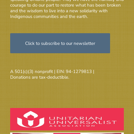
courage to do our part to restore what has been broken
and the wisdom to live into a new solidarity with
Indigenous communities and the earth.
Click to subscribe to our newsletter
A 501(c)(3) nonprofit | EIN: 94-1279813 |
Donations are tax-deductible.