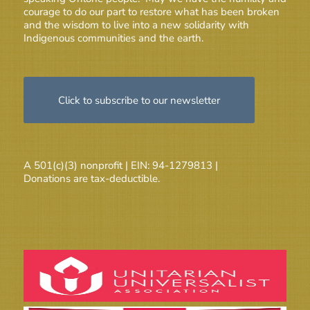
courage to do our part to restore what has been broken
and the wisdom to live into a new solidarity with
Indigenous communities and the earth.
Click to subscribe to our newsletter
A 501(c)(3) nonprofit | EIN: 94-1279813 |
Donations are tax-deductible.