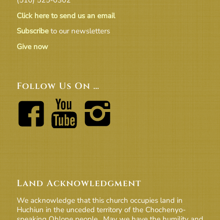
Click here to send us an email
Subscribe
to our newsletters
Give now
Follow Us On …
Land Acknowledgment
We acknowledge that this church occupies land in
Huchiun in the unceded territory of the Chochenyo-
speaking Ohlone people. May we have the humility and