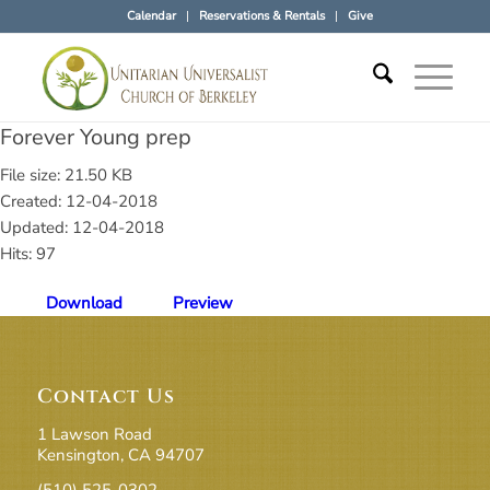
Calendar
Reservations & Rentals
Give
Forever Young prep
File size: 21.50 KB
Created: 12-04-2018
Updated: 12-04-2018
Hits: 97
Download
Preview
Contact Us
1 Lawson Road
Kensington, CA 94707
(510) 525-0302