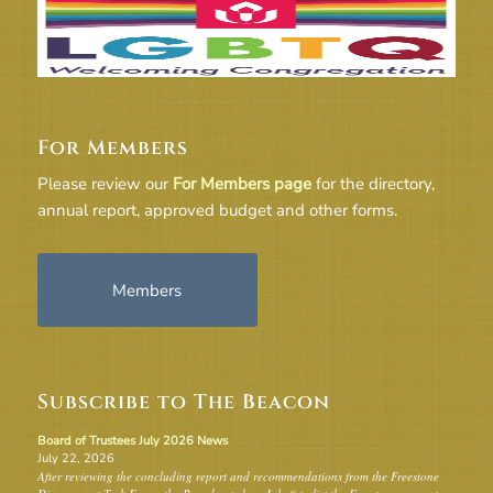
For Members
Please review our
For Members page
for the directory,
annual report, approved budget and other forms.
Members
Subscribe to The Beacon
Board of Trustees July 2026 News
July 22, 2026
After reviewing the concluding report and recommendations from the Freestone