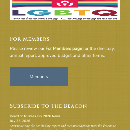
For Members
Please review our
For Members page
for the directory,
annual report, approved budget and other forms.
Members
Subscribe to The Beacon
Board of Trustees July 2026 News
July 22, 2026
After reviewing the concluding report and recommendations from the Freestone