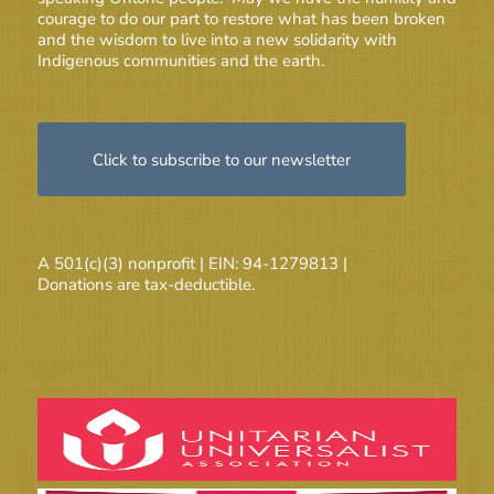
courage to do our part to restore what has been broken
and the wisdom to live into a new solidarity with
Indigenous communities and the earth.
Click to subscribe to our newsletter
A 501(c)(3) nonprofit | EIN: 94-1279813 |
Donations are tax-deductible.