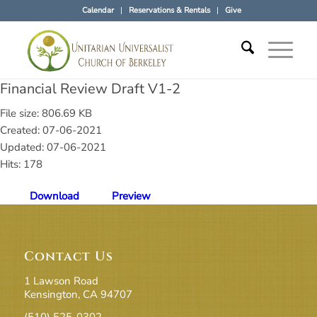
Calendar
Reservations & Rentals
Give
Financial Review Draft V1-2
File size: 806.69 KB
Created: 07-06-2021
Updated: 07-06-2021
Hits: 178
Download
Preview
Contact Us
1 Lawson Road
Kensington, CA 94707
(510) 525-0302