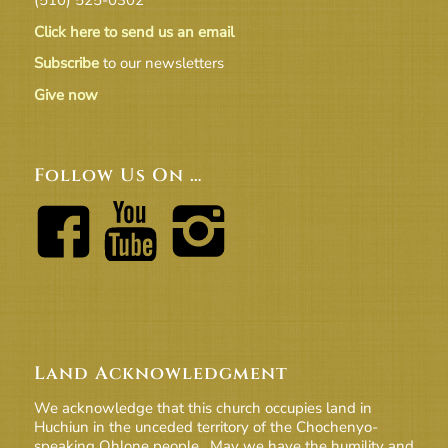
Click here to send us an email
Subscribe
to our newsletters
Give now
Follow Us On …
Land Acknowledgment
We acknowledge that this church occupies land in
Huchiun in the unceded territory of the Chochenyo-
speaking Ohlone people. May we have the humility and