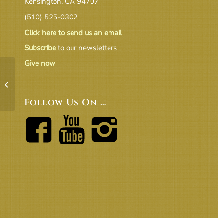
Kensington, CA 94707
(510) 525-0302
Click here to send us an email
Subscribe
to our newsletters
Give now
April Treasurer’s Report _
Final_4_5_2022
Follow Us On …