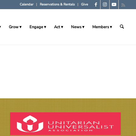
Calendar
Reservations & Rentals
Give
Grow
Engage
Act
News
Members