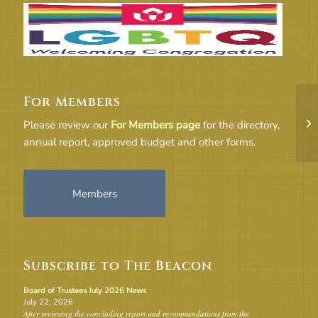
For Members
F
MI
Please review our
For Members page
for the directory,
2-
annual report, approved budget and other forms.
Members
Subscribe to The Beacon
Board of Trustees July 2026 News
July 22, 2026
After reviewing the concluding report and recommendations from the