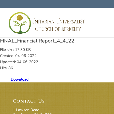
FINAL_Financial Report_4_4_22
File size: 17.30 KB
Created: 04-06-2022
Updated: 04-06-2022
Hits: 86
Download
Contact Us
1 Lawson Road