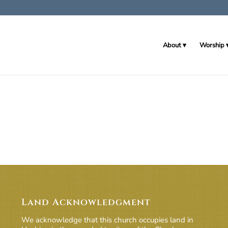
About
Worship
Land Acknowledgment
We acknowledge that this church occupies land in