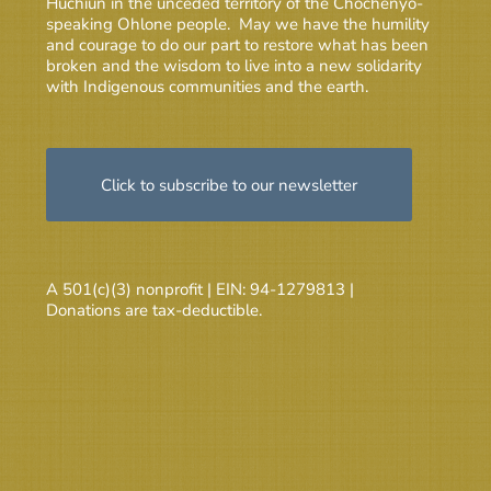
Huchiun in the unceded territory of the Chochenyo-
speaking Ohlone people. May we have the humility
and courage to do our part to restore what has been
broken and the wisdom to live into a new solidarity
with Indigenous communities and the earth.
Click to subscribe to our newsletter
A 501(c)(3) nonprofit | EIN: 94-1279813 |
Donations are tax-deductible.