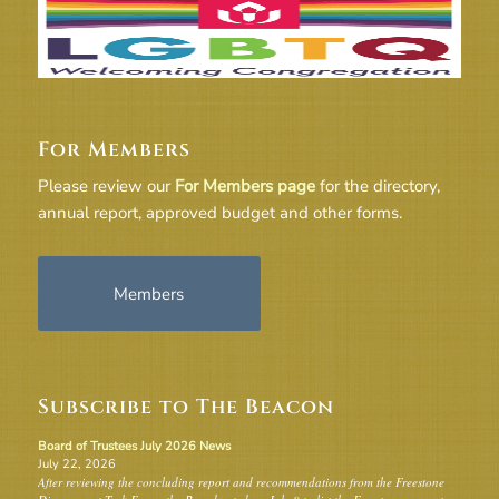
For Members
Please review our
For Members page
for the directory,
annual report, approved budget and other forms.
Members
Subscribe to The Beacon
Board of Trustees July 2026 News
July 22, 2026
After reviewing the concluding report and recommendations from the Freestone