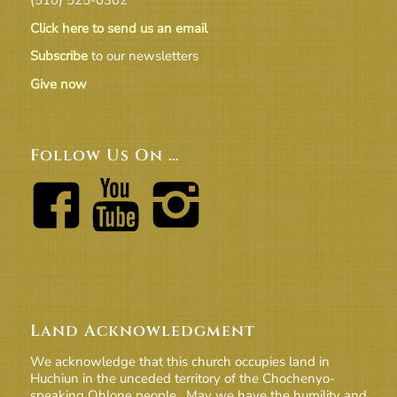
Click here to send us an email
Subscribe
to our newsletters
Give now
Follow Us On …
Land Acknowledgment
We acknowledge that this church occupies land in
Huchiun in the unceded territory of the Chochenyo-
speaking Ohlone people. May we have the humility and