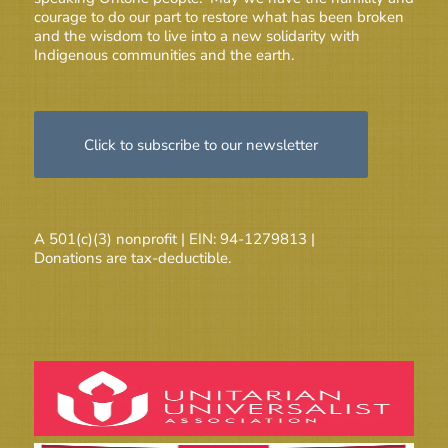
courage to do our part to restore what has been broken
and the wisdom to live into a new solidarity with
Indigenous communities and the earth.
Click to subscribe to our newsletter
A 501(c)(3) nonprofit | EIN: 94-1279813 |
Donations are tax-deductible.