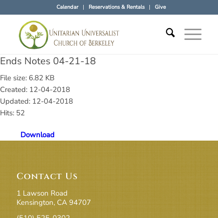
Calendar
Reservations & Rentals
Give
Ends Notes 04-21-18
File size: 6.82 KB
Created: 12-04-2018
Updated: 12-04-2018
Hits: 52
Download
Contact Us
1 Lawson Road
Kensington, CA 94707
(510) 525-0302