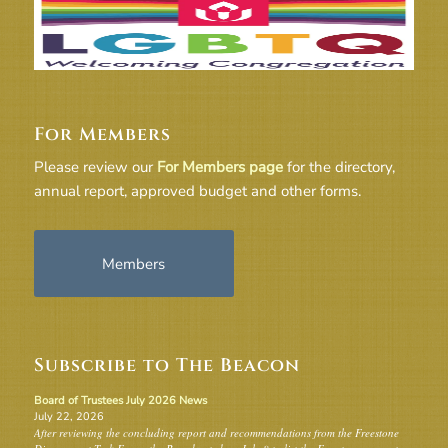
For Members
Please review our
For Members page
for the directory,
annual report, approved budget and other forms.
Members
Subscribe to The Beacon
Board of Trustees July 2026 News
July 22, 2026
After reviewing the concluding report and recommendations from the Freestone