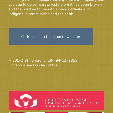
courage to do our part to restore what has been broken
and the wisdom to live into a new solidarity with
Indigenous communities and the earth.
Click to subscribe to our newsletter
A 501(c)(3) nonprofit | EIN: 94-1279813 |
Donations are tax-deductible.