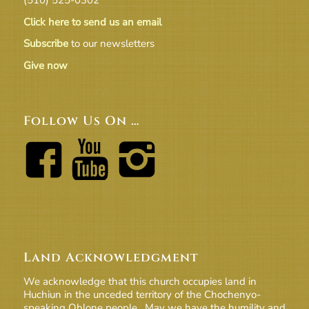
Click here to send us an email
Subscribe
to our newsletters
Give now
Follow Us On …
Land Acknowledgment
We acknowledge that this church occupies land in
Huchiun in the unceded territory of the Chochenyo-
speaking Ohlone people. May we have the humility and