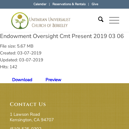
Calendar
Reservations & Rentals
Give
Endowment Oversight Cmt Present 2019 03 06
File size: 5.67 MB
Created: 03-07-2019
Updated: 03-07-2019
Hits: 142
Download
Preview
Contact Us
1 Lawson Road
Kensington, CA 94707
(510) 525-0302