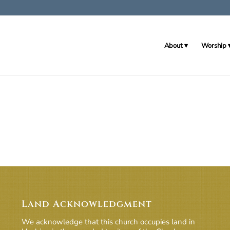
About
Worship
Land Acknowledgment
We acknowledge that this church occupies land in