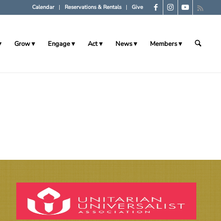
Calendar
Reservations & Rentals
Give
Grow
Engage
Act
News
Members