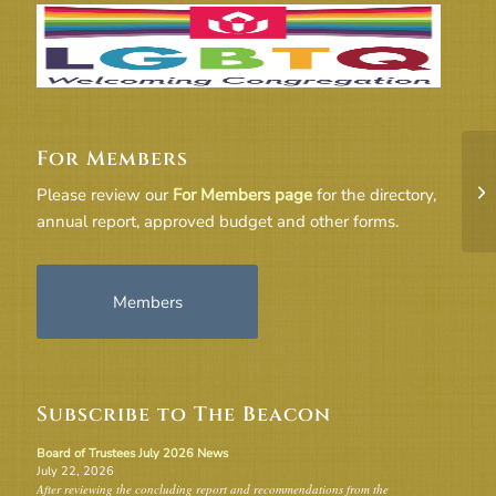
For Members
17
Please review our
For Members page
for the directory,
annual report, approved budget and other forms.
Members
Subscribe to The Beacon
Board of Trustees July 2026 News
July 22, 2026
After reviewing the concluding report and recommendations from the