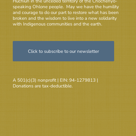
Huchiun in the unceded territory of the Chochenyo-
speaking Ohlone people. May we have the humility
and courage to do our part to restore what has been
broken and the wisdom to live into a new solidarity
with Indigenous communities and the earth.
Click to subscribe to our newsletter
A 501(c)(3) nonprofit | EIN: 94-1279813 |
Donations are tax-deductible.