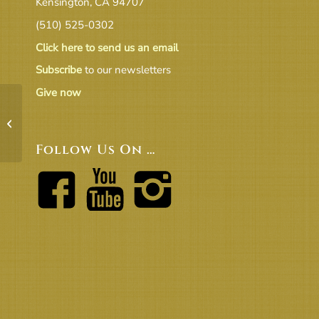
Kensington, CA 94707
(510) 525-0302
Click here to send us an email
Subscribe
to our newsletters
Give now
EC_Minutes 1_30_2018_v2_final
Follow Us On …