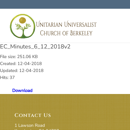
EC_Minutes_6_12_2018v2
File size: 251.06 KB
Created: 12-04-2018
Updated: 12-04-2018
Hits: 37
Download
Contact Us
1 Lawson Road