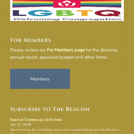
For Members
Please review our
For Members page
for the directory,
annual report, approved budget and other forms.
Members
Subscribe to The Beacon
Board of Trustees July 2026 News
July 22, 2026
After reviewing the concluding report and recommendations from the Freestone