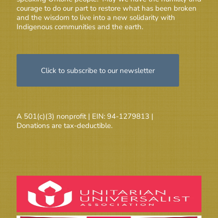
courage to do our part to restore what has been broken
and the wisdom to live into a new solidarity with
Indigenous communities and the earth.
Click to subscribe to our newsletter
A 501(c)(3) nonprofit | EIN: 94-1279813 |
Donations are tax-deductible.