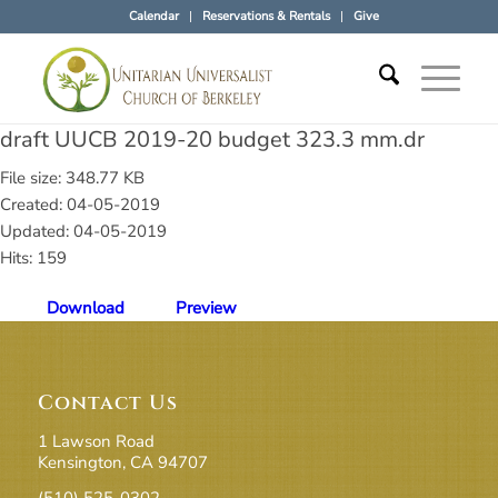
Calendar
Reservations & Rentals
Give
draft UUCB 2019-20 budget 323.3 mm.dr
File size: 348.77 KB
Created: 04-05-2019
Updated: 04-05-2019
Hits: 159
Download
Preview
Contact Us
1 Lawson Road
Kensington, CA 94707
(510) 525-0302