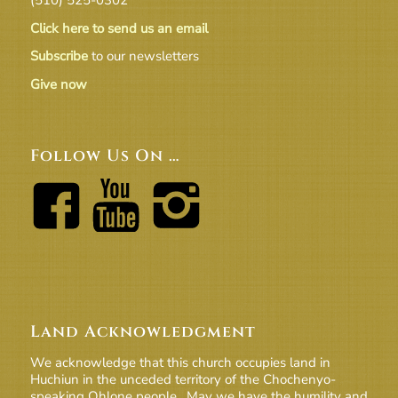
Click here to send us an email
Subscribe
to our newsletters
Give now
Follow Us On …
Land Acknowledgment
We acknowledge that this church occupies land in
Huchiun in the unceded territory of the Chochenyo-
speaking Ohlone people. May we have the humility and