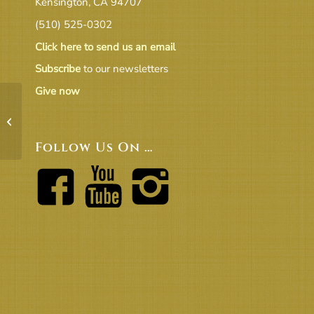
Kensington, CA 94707
(510) 525-0302
Click here to send us an email
Subscribe
to our newsletters
Give now
Courage_OOS_bw
Follow Us On …