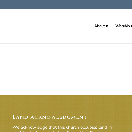
About
Worship
Land Acknowledgment
We acknowledge that this church occupies land in