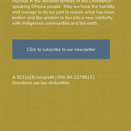
Huchiun in the unceded territory of the Chochenyo-
speaking Ohlone people. May we have the humility
and courage to do our part to restore what has been
broken and the wisdom to live into a new solidarity
with Indigenous communities and the earth.
Click to subscribe to our newsletter
A 501(c)(3) nonprofit | EIN: 94-1279813 |
Donations are tax-deductible.