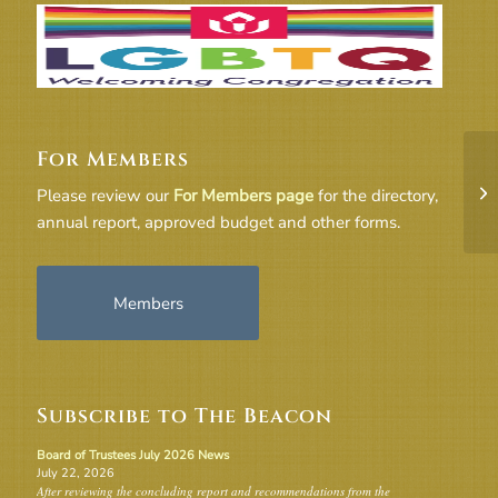
For Members
Cr
Please review our
For Members page
for the directory,
annual report, approved budget and other forms.
Members
Subscribe to The Beacon
Board of Trustees July 2026 News
July 22, 2026
After reviewing the concluding report and recommendations from the