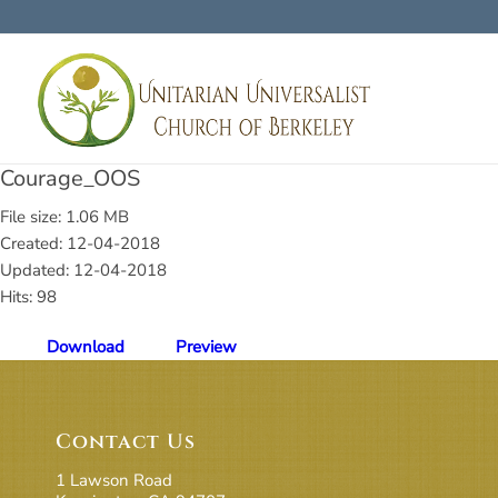
Courage_OOS
File size: 1.06 MB
Created: 12-04-2018
Updated: 12-04-2018
Hits: 98
Download
Preview
Contact Us
1 Lawson Road