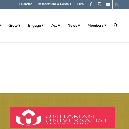
Calendar
Reservations & Rentals
Give
Grow
Engage
Act
News
Members