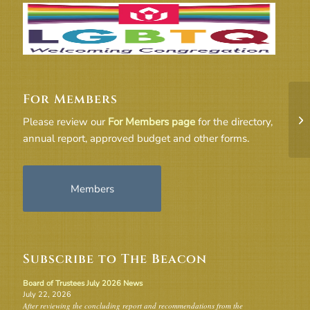
For Members
Co
Please review our
For Members page
for the directory,
annual report, approved budget and other forms.
Members
Subscribe to The Beacon
Board of Trustees July 2026 News
July 22, 2026
After reviewing the concluding report and recommendations from the