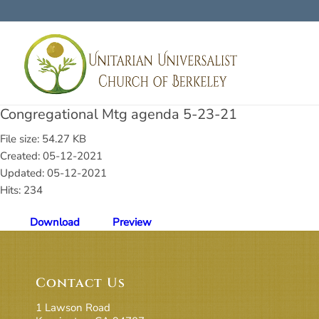
Congregational Mtg agenda 5-23-21
File size: 54.27 KB
Created: 05-12-2021
Updated: 05-12-2021
Hits: 234
Download
Preview
Contact Us
1 Lawson Road