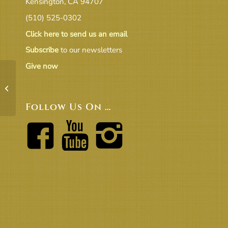
Kensington, CA 94707
(510) 525-0302
Click here to send us an email
Subscribe
to our newsletters
Give now
2-14-21 Meeting Minutes Draft
Follow Us On …