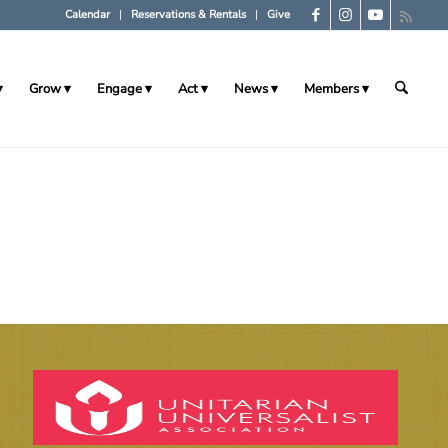
Calendar
Reservations & Rentals
Give
Grow
Engage
Act
News
Members