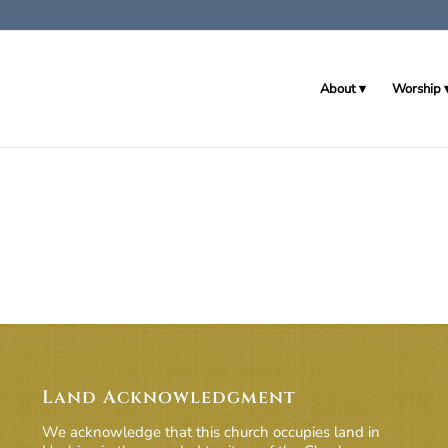
About
Worship
Land Acknowledgment
We acknowledge that this church occupies land in