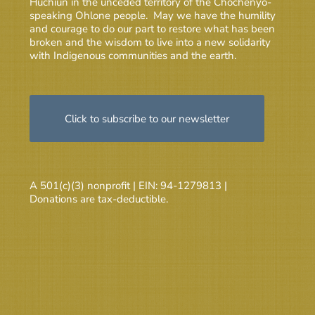
Huchiun in the unceded territory of the Chochenyo-
speaking Ohlone people. May we have the humility
and courage to do our part to restore what has been
broken and the wisdom to live into a new solidarity
with Indigenous communities and the earth.
Click to subscribe to our newsletter
A 501(c)(3) nonprofit | EIN: 94-1279813 |
Donations are tax-deductible.