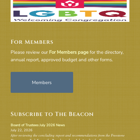
For Members
Please review our
For Members page
for the directory,
annual report, approved budget and other forms.
Members
Subscribe to The Beacon
Board of Trustees July 2026 News
July 22, 2026
After reviewing the concluding report and recommendations from the Freestone