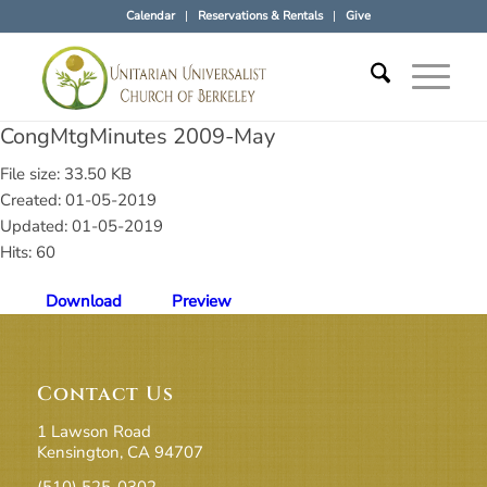
Calendar
Reservations & Rentals
Give
CongMtgMinutes 2009-May
File size: 33.50 KB
Created: 01-05-2019
Updated: 01-05-2019
Hits: 60
Download
Preview
Contact Us
1 Lawson Road
Kensington, CA 94707
(510) 525-0302