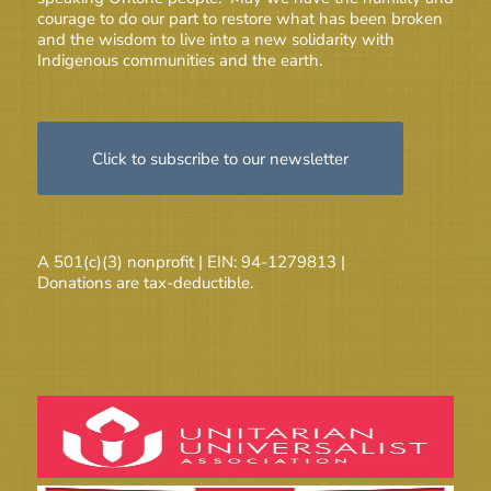
courage to do our part to restore what has been broken
and the wisdom to live into a new solidarity with
Indigenous communities and the earth.
Click to subscribe to our newsletter
A 501(c)(3) nonprofit | EIN: 94-1279813 |
Donations are tax-deductible.