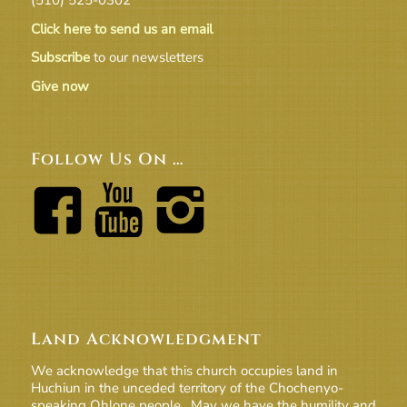
Click here to send us an email
Subscribe
to our newsletters
Give now
Follow Us On …
Land Acknowledgment
We acknowledge that this church occupies land in
Huchiun in the unceded territory of the Chochenyo-
speaking Ohlone people. May we have the humility and