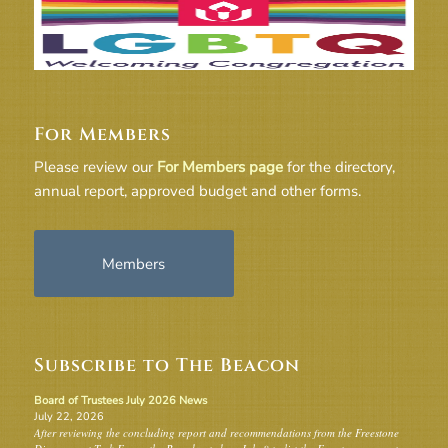
For Members
Please review our
For Members page
for the directory,
annual report, approved budget and other forms.
Members
Subscribe to The Beacon
Board of Trustees July 2026 News
July 22, 2026
After reviewing the concluding report and recommendations from the Freestone