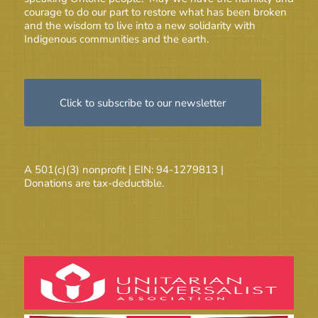
courage to do our part to restore what has been broken
and the wisdom to live into a new solidarity with
Indigenous communities and the earth.
Click to subscribe to our newsletter
A 501(c)(3) nonprofit | EIN: 94-1279813 |
Donations are tax-deductible.