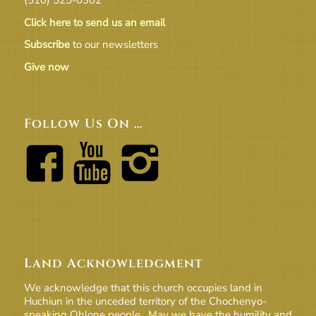
Click here to send us an email
Subscribe
to our newsletters
Give now
Follow Us On …
Land Acknowledgment
We acknowledge that this church occupies land in
Huchiun in the unceded territory of the Chochenyo-
speaking Ohlone people. May we have the humility and