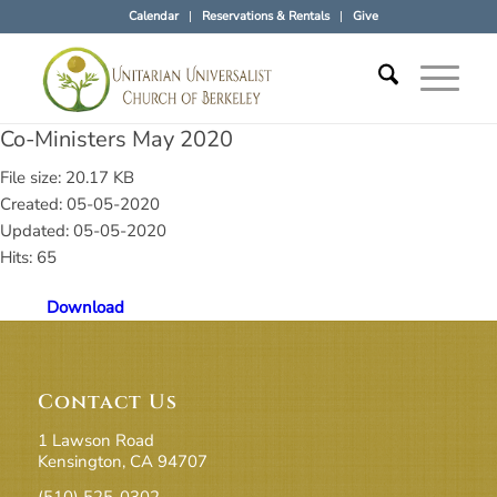
Calendar
Reservations & Rentals
Give
Co-Ministers May 2020
File size: 20.17 KB
Created: 05-05-2020
Updated: 05-05-2020
Hits: 65
Download
Contact Us
1 Lawson Road
Kensington, CA 94707
(510) 525-0302