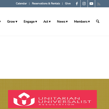
Calendar
Reservations & Rentals
Give
Grow
Engage
Act
News
Members