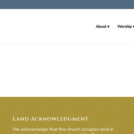
About
Worship
Land Acknowledgment
We acknowledge that this church occupies land in