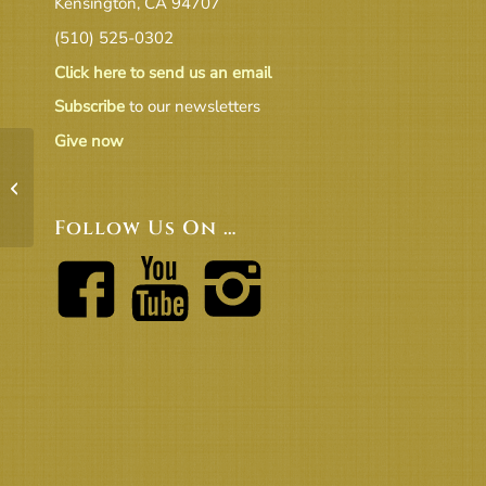
Kensington, CA 94707
(510) 525-0302
Click here to send us an email
Subscribe
to our newsletters
Give now
Balance_Sheet Feb 2021
Follow Us On …