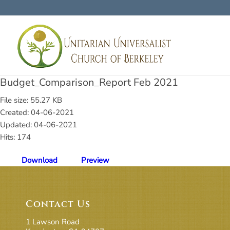
Budget_Comparison_Report Feb 2021
File size: 55.27 KB
Created: 04-06-2021
Updated: 04-06-2021
Hits: 174
Download
Preview
Contact Us
1 Lawson Road