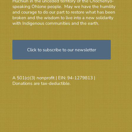
Huchiun in the unceded territory of the Chochenyo-
speaking Ohlone people. May we have the humility
and courage to do our part to restore what has been
broken and the wisdom to live into a new solidarity
with Indigenous communities and the earth.
Click to subscribe to our newsletter
A 501(c)(3) nonprofit | EIN: 94-1279813 |
Donations are tax-deductible.