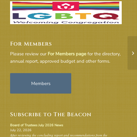
For Members
FY
Please review our
For Members page
for the directory,
annual report, approved budget and other forms.
Members
Subscribe to The Beacon
Board of Trustees July 2026 News
July 22, 2026
After reviewing the concluding report and recommendations from the