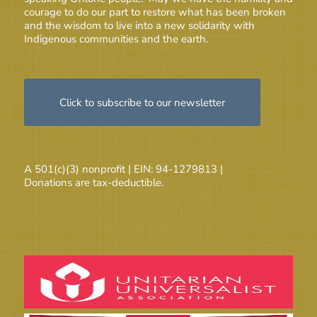
courage to do our part to restore what has been broken
and the wisdom to live into a new solidarity with
Indigenous communities and the earth.
Click to subscribe to our newsletter
A 501(c)(3) nonprofit | EIN: 94-1279813 |
Donations are tax-deductible.