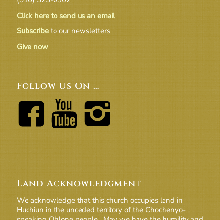
Click here to send us an email
Subscribe
to our newsletters
Give now
Follow Us On …
Land Acknowledgment
We acknowledge that this church occupies land in
Huchiun in the unceded territory of the Chochenyo-
speaking Ohlone people. May we have the humility and