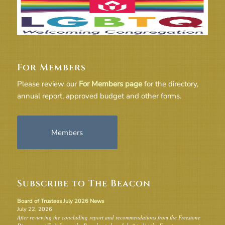
For Members
Please review our
For Members page
for the directory,
annual report, approved budget and other forms.
Members
Subscribe to The Beacon
Board of Trustees July 2026 News
July 22, 2026
After reviewing the concluding report and recommendations from the Freestone