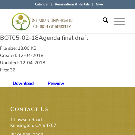
Calendar
Reservations & Rentals
Give
BOT05-02-18Agenda final draft
File size: 13.00 KB
Created: 12-04-2018
Updated: 12-04-2018
Hits: 36
Download
Preview
Contact Us
1 Lawson Road
Kensington, CA 94707
(510) 525-0302