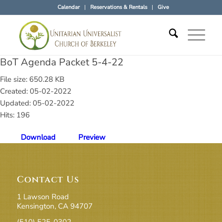
Calendar
Reservations & Rentals
Give
BoT Agenda Packet 5-4-22
File size: 650.28 KB
Created: 05-02-2022
Updated: 05-02-2022
Hits: 196
Download
Preview
Contact Us
1 Lawson Road
Kensington, CA 94707
(510) 525-0302