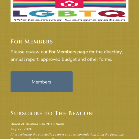
For Members
Please review our
For Members page
for the directory,
annual report, approved budget and other forms.
Members
Subscribe to The Beacon
Board of Trustees July 2026 News
July 22, 2026
After reviewing the concluding report and recommendations from the Freestone