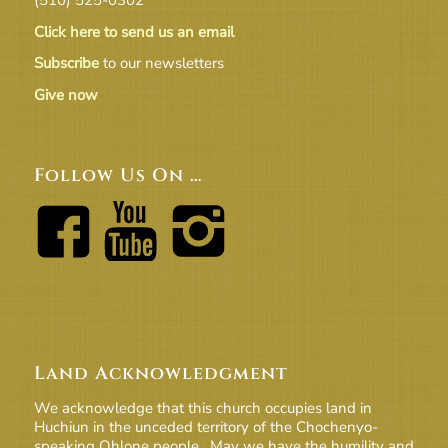
Click here to send us an email
Subscribe
to our newsletters
Give now
Follow Us On …
Land Acknowledgment
We acknowledge that this church occupies land in
Huchiun in the unceded territory of the Chochenyo-
speaking Ohlone people. May we have the humility and