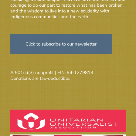
courage to do our part to restore what has been broken
and the wisdom to live into a new solidarity with
Indigenous communities and the earth.
Click to subscribe to our newsletter
A 501(c)(3) nonprofit | EIN: 94-1279813 |
Donations are tax-deductible.