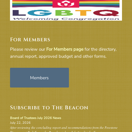
For Members
Please review our
For Members page
for the directory,
annual report, approved budget and other forms.
Members
Subscribe to The Beacon
Board of Trustees July 2026 News
July 22, 2026
After reviewing the concluding report and recommendations from the Freestone