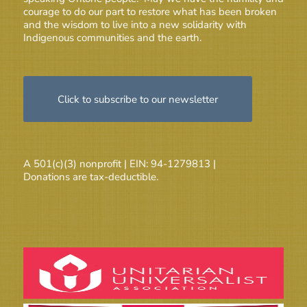
courage to do our part to restore what has been broken
and the wisdom to live into a new solidarity with
Indigenous communities and the earth.
Click to subscribe to our newsletter
A 501(c)(3) nonprofit | EIN: 94-1279813 |
Donations are tax-deductible.