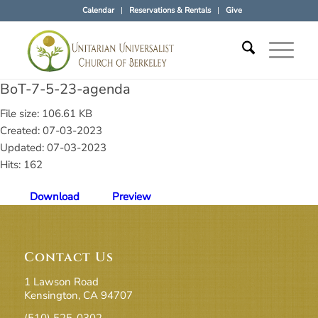
Calendar
Reservations & Rentals
Give
BoT-7-5-23-agenda
File size: 106.61 KB
Created: 07-03-2023
Updated: 07-03-2023
Hits: 162
Download
Preview
Contact Us
1 Lawson Road
Kensington, CA 94707
(510) 525-0302