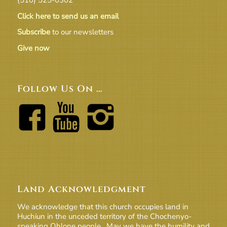
Click here to send us an email
Subscribe
to our newsletters
Give now
Follow Us On …
Land Acknowledgment
We acknowledge that this church occupies land in
Huchiun in the unceded territory of the Chochenyo-
speaking Ohlone people. May we have the humility and