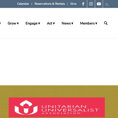
Calendar
Reservations & Rentals
Give
Grow
Engage
Act
News
Members