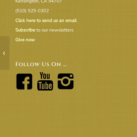
Kensington, CA 94707
(510) 525-0302
Click here to send us an email
Subscribe
to our newsletters
Give now
UUCBs-Beacon-on-the-Hill-
Newsletter-Feb.-2016
Follow Us On …