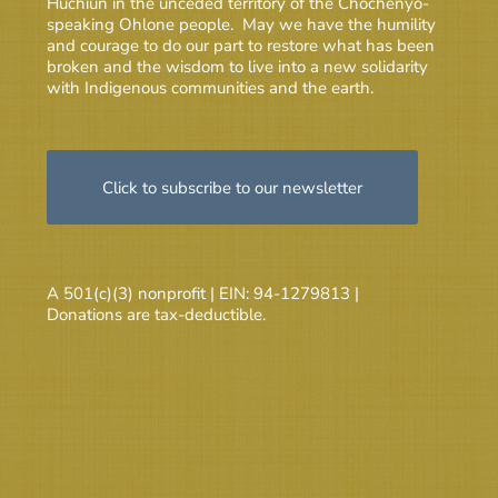
Huchiun in the unceded territory of the Chochenyo-
speaking Ohlone people. May we have the humility
and courage to do our part to restore what has been
broken and the wisdom to live into a new solidarity
with Indigenous communities and the earth.
Click to subscribe to our newsletter
A 501(c)(3) nonprofit | EIN: 94-1279813 |
Donations are tax-deductible.