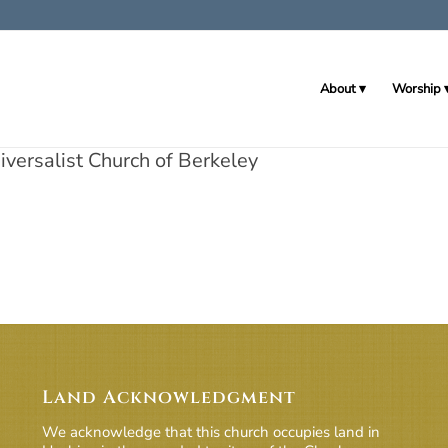
About
Worship
versalist Church of Berkeley
Land Acknowledgment
We acknowledge that this church occupies land in