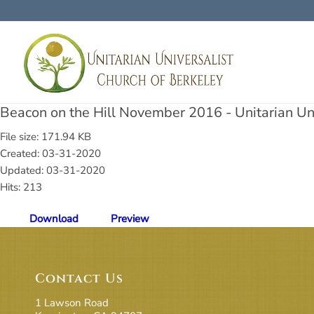
Beacon on the Hill November 2016 - Unitarian Uni
File size: 171.94 KB
Created: 03-31-2020
Updated: 03-31-2020
Hits: 213
Download
Preview
Contact Us
1 Lawson Road