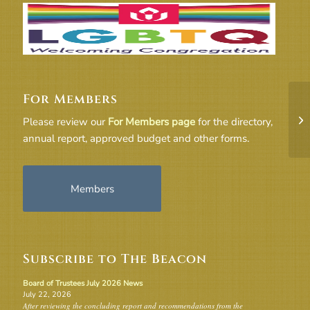
For Members
Be
20
Please review our
For Members page
for the directory,
Ch
annual report, approved budget and other forms.
Members
Subscribe to The Beacon
Board of Trustees July 2026 News
July 22, 2026
After reviewing the concluding report and recommendations from the