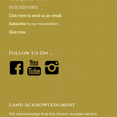
(510) 525-0302
Click here to send us an email
Subscribe
to our newsletters
Give now
Follow Us On …
Land Acknowledgment
We acknowledge that this church occupies land in