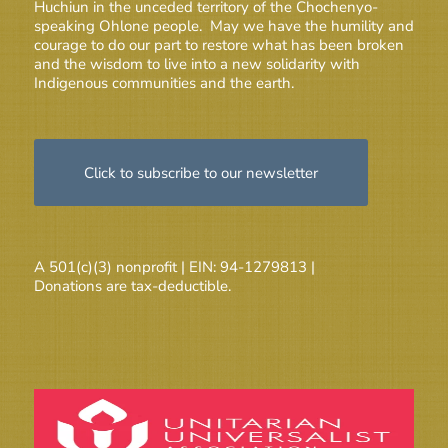
Huchiun in the unceded territory of the Chochenyo-
speaking Ohlone people. May we have the humility and
courage to do our part to restore what has been broken
and the wisdom to live into a new solidarity with
Indigenous communities and the earth.
Click to subscribe to our newsletter
A 501(c)(3) nonprofit | EIN: 94-1279813 |
Donations are tax-deductible.