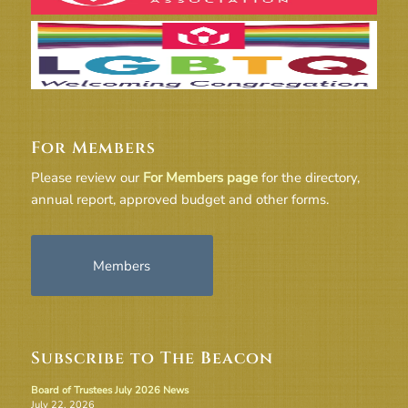
For Members
Please review our
For Members page
for the directory,
annual report, approved budget and other forms.
Members
Subscribe to The Beacon
Board of Trustees July 2026 News
July 22, 2026