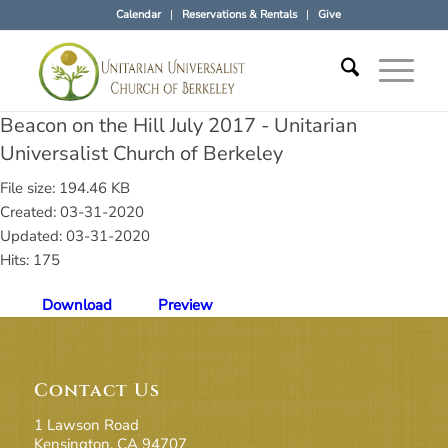
Calendar
Reservations & Rentals
Give
Beacon on the Hill July 2017 - Unitarian
Universalist Church of Berkeley
File size: 194.46 KB
Created: 03-31-2020
Updated: 03-31-2020
Hits: 175
Download
Preview
Contact Us
1 Lawson Road
Kensington, CA 94707