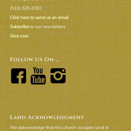
(510) 525-0302
Click here to send us an email
Subscribe
to our newsletters
Give now
Follow Us On …
Land Acknowledgment
We acknowledge that this church occupies land in