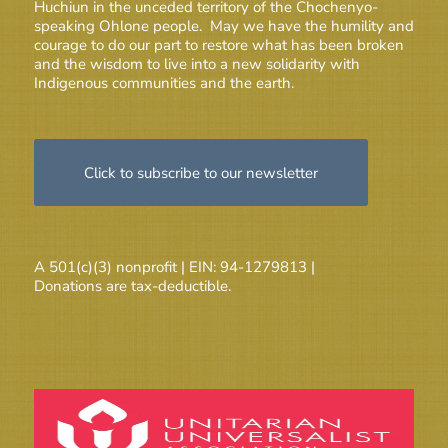
Huchiun in the unceded territory of the Chochenyo-
speaking Ohlone people. May we have the humility and
courage to do our part to restore what has been broken
and the wisdom to live into a new solidarity with
Indigenous communities and the earth.
Click to subscribe to our newsletter
A 501(c)(3) nonprofit | EIN: 94-1279813 |
Donations are tax-deductible.