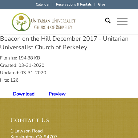
Calendar
Reservations & Rentals
Give
Beacon on the Hill December 2017 - Unitarian
Universalist Church of Berkeley
File size: 194.88 KB
Created: 03-31-2020
Updated: 03-31-2020
Hits: 126
Download
Preview
Contact Us
1 Lawson Road
Kensington, CA 94707