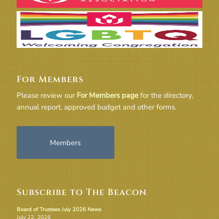
For Members
Please review our
For Members page
for the directory,
annual report, approved budget and other forms.
Members
Subscribe to The Beacon
Board of Trustees July 2026 News
July 22, 2026