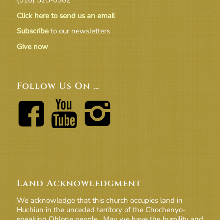
Click here to send us an email
Subscribe
to our newsletters
Give now
Follow Us On …
Land Acknowledgment
We acknowledge that this church occupies land in
Huchiun in the unceded territory of the Chochenyo-
speaking Ohlone people. May we have the humility and