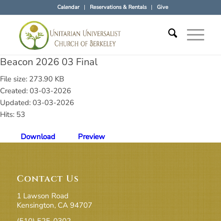
Calendar
Reservations & Rentals
Give
Beacon 2026 03 Final
File size: 273.90 KB
Created: 03-03-2026
Updated: 03-03-2026
Hits: 53
Download
Preview
Contact Us
1 Lawson Road
Kensington, CA 94707
(510) 525-0302