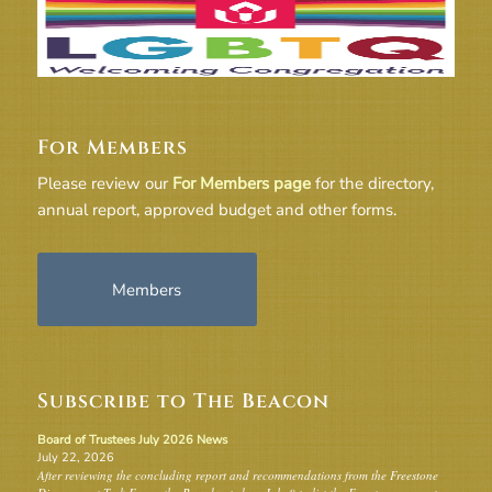
For Members
Please review our
For Members page
for the directory,
annual report, approved budget and other forms.
Members
Subscribe to The Beacon
Board of Trustees July 2026 News
July 22, 2026
After reviewing the concluding report and recommendations from the Freestone