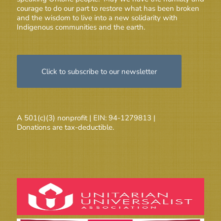
courage to do our part to restore what has been broken
and the wisdom to live into a new solidarity with
Indigenous communities and the earth.
Click to subscribe to our newsletter
A 501(c)(3) nonprofit | EIN: 94-1279813 |
Donations are tax-deductible.