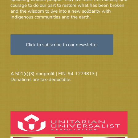
courage to do our part to restore what has been broken
and the wisdom to live into a new solidarity with
Indigenous communities and the earth.
Click to subscribe to our newsletter
A 501(c)(3) nonprofit | EIN: 94-1279813 |
Donations are tax-deductible.