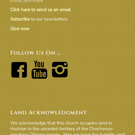
Click here to send us an email
Subscribe
to our newsletters
Give now
Follow Us On …
Land Acknowledgment
We acknowledge that this church occupies land in
Huchiun in the unceded territory of the Chochenyo-
speaking Ohlone people. May we have the humility and