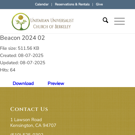
Calendar
Reservations & Rentals
Give
Beacon 2024 02
File size: 511.56 KB
Created: 08-07-2025
Updated: 08-07-2025
Hits: 64
Download
Preview
Contact Us
1 Lawson Road
Kensington, CA 94707
(510) 525-0302