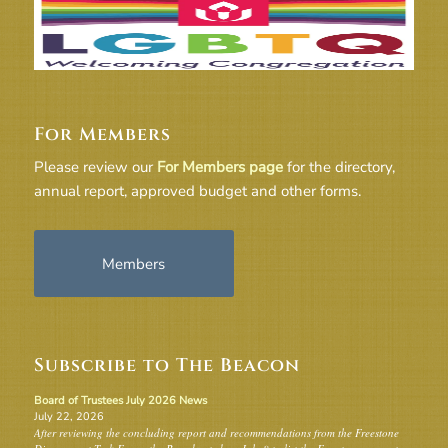
For Members
Please review our
For Members page
for the directory,
annual report, approved budget and other forms.
Members
Subscribe to The Beacon
Board of Trustees July 2026 News
July 22, 2026
After reviewing the concluding report and recommendations from the Freestone