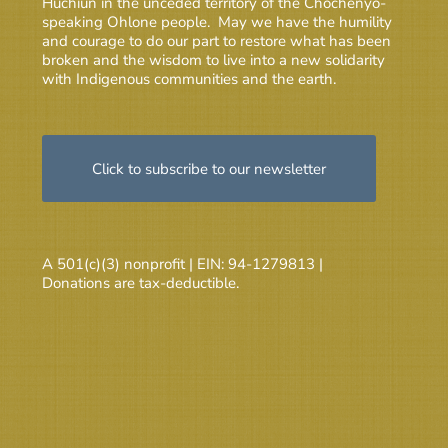
Huchiun in the unceded territory of the Chochenyo-
speaking Ohlone people. May we have the humility
and courage to do our part to restore what has been
broken and the wisdom to live into a new solidarity
with Indigenous communities and the earth.
Click to subscribe to our newsletter
A 501(c)(3) nonprofit | EIN: 94-1279813 |
Donations are tax-deductible.