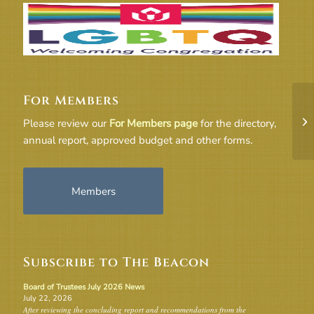
For Members
Mi
Please review our
For Members page
for the directory,
annual report, approved budget and other forms.
Members
Subscribe to The Beacon
Board of Trustees July 2026 News
July 22, 2026
After reviewing the concluding report and recommendations from the