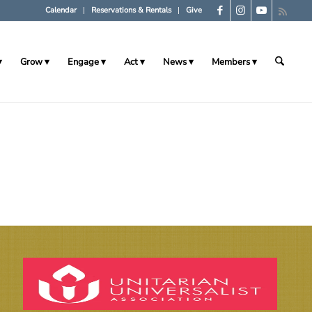
Calendar
Reservations & Rentals
Give
Grow
Engage
Act
News
Members