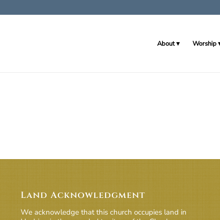
About
Worship
Land Acknowledgment
We acknowledge that this church occupies land in