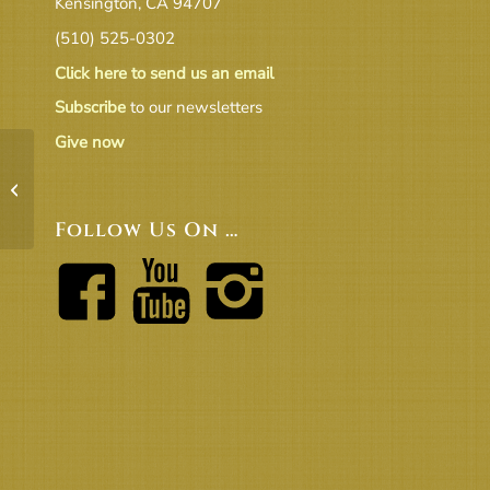
Kensington, CA 94707
(510) 525-0302
Click here to send us an email
Subscribe
to our newsletters
Give now
Personal Stories
Follow Us On …