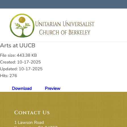
Arts at UUCB
File size: 443.38 KB
Created: 10-17-2025
Updated: 10-17-2025
Hits: 276
Download
Preview
Contact Us
1 Lawson Road