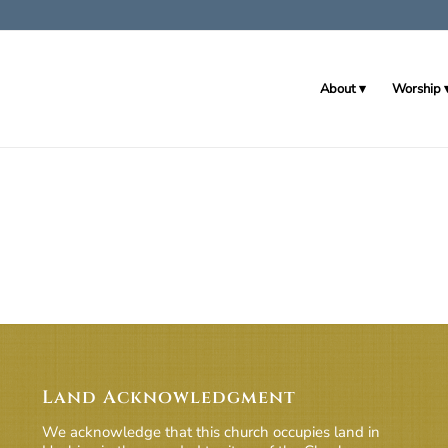
About
Worship
Land Acknowledgment
We acknowledge that this church occupies land in