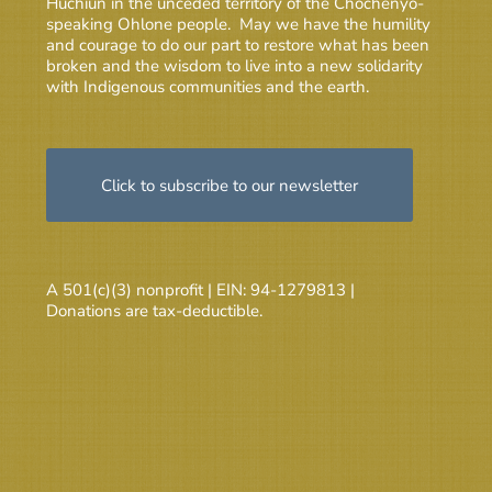
Huchiun in the unceded territory of the Chochenyo-
speaking Ohlone people. May we have the humility
and courage to do our part to restore what has been
broken and the wisdom to live into a new solidarity
with Indigenous communities and the earth.
Click to subscribe to our newsletter
A 501(c)(3) nonprofit | EIN: 94-1279813 |
Donations are tax-deductible.