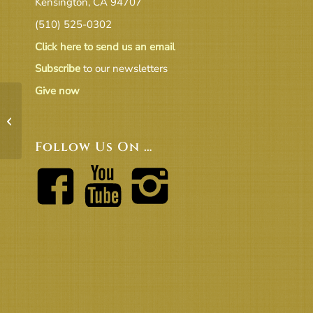
Kensington, CA 94707
(510) 525-0302
Click here to send us an email
Subscribe
to our newsletters
Give now
51924_Congregational_Meeting_DRAFT2
Follow Us On …