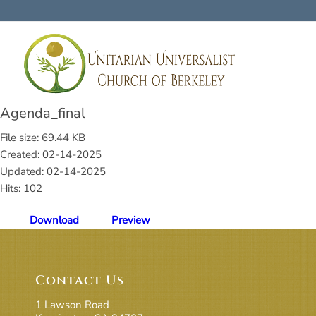
Agenda_final
File size: 69.44 KB
Created: 02-14-2025
Updated: 02-14-2025
Hits: 102
Download
Preview
Contact Us
1 Lawson Road