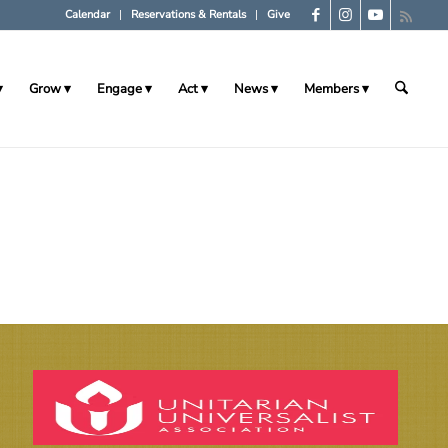
Calendar
Reservations & Rentals
Give
Grow
Engage
Act
News
Members