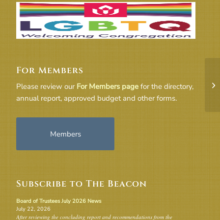
For Members
91
Please review our
For Members page
for the directory,
annual report, approved budget and other forms.
Members
Subscribe to The Beacon
Board of Trustees July 2026 News
July 22, 2026
After reviewing the concluding report and recommendations from the