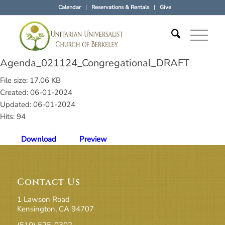
Calendar
Reservations & Rentals
Give
Agenda_021124_Congregational_DRAFT
File size: 17.06 KB
Created: 06-01-2024
Updated: 06-01-2024
Hits: 94
Download
Preview
Contact Us
1 Lawson Road
Kensington, CA 94707
(510) 525-0302