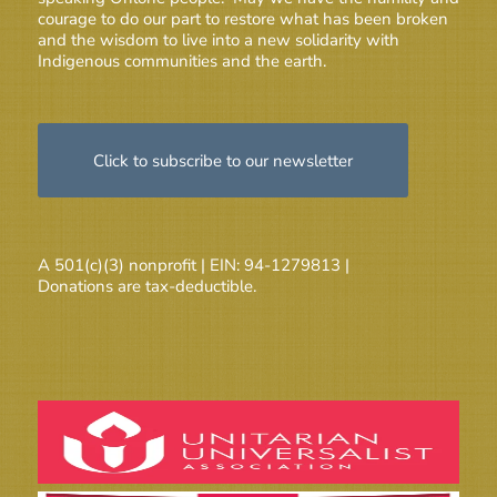
courage to do our part to restore what has been broken
and the wisdom to live into a new solidarity with
Indigenous communities and the earth.
Click to subscribe to our newsletter
A 501(c)(3) nonprofit | EIN: 94-1279813 |
Donations are tax-deductible.