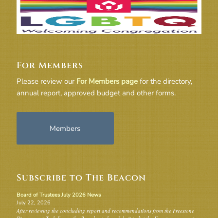
For Members
Please review our
For Members page
for the directory,
annual report, approved budget and other forms.
Members
Subscribe to The Beacon
Board of Trustees July 2026 News
July 22, 2026
After reviewing the concluding report and recommendations from the Freestone