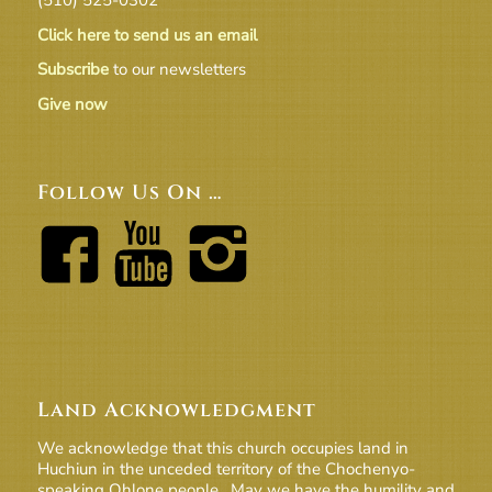
Click here to send us an email
Subscribe
to our newsletters
Give now
Follow Us On …
Land Acknowledgment
We acknowledge that this church occupies land in
Huchiun in the unceded territory of the Chochenyo-
speaking Ohlone people. May we have the humility and