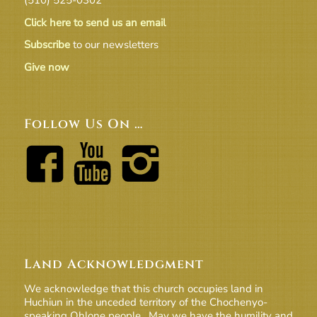
Click here to send us an email
Subscribe
to our newsletters
Give now
Follow Us On …
Land Acknowledgment
We acknowledge that this church occupies land in
Huchiun in the unceded territory of the Chochenyo-
speaking Ohlone people. May we have the humility and