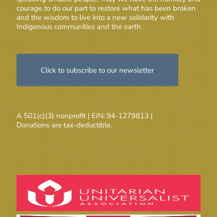
courage to do our part to restore what has been broken
and the wisdom to live into a new solidarity with
Indigenous communities and the earth.
Click to subscribe to our newsletter
A 501(c)(3) nonprofit | EIN: 94-1279813 |
Donations are tax-deductible.