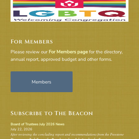
For Members
Please review our
For Members page
for the directory,
annual report, approved budget and other forms.
Members
Subscribe to The Beacon
Board of Trustees July 2026 News
July 22, 2026
After reviewing the concluding report and recommendations from the Freestone