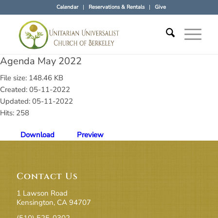
Calendar
Reservations & Rentals
Give
Agenda May 2022
File size: 148.46 KB
Created: 05-11-2022
Updated: 05-11-2022
Hits: 258
Download
Preview
Contact Us
1 Lawson Road
Kensington, CA 94707
(510) 525-0302