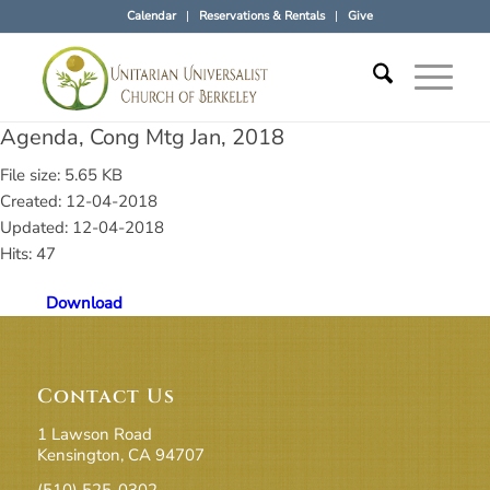
Calendar
Reservations & Rentals
Give
Agenda, Cong Mtg Jan, 2018
File size: 5.65 KB
Created: 12-04-2018
Updated: 12-04-2018
Hits: 47
Download
Contact Us
1 Lawson Road
Kensington, CA 94707
(510) 525-0302