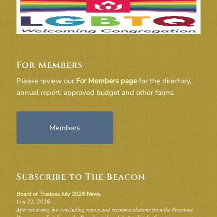
For Members
Please review our
For Members page
for the directory,
annual report, approved budget and other forms.
Members
Subscribe to The Beacon
Board of Trustees July 2026 News
July 22, 2026
After reviewing the concluding report and recommendations from the Freestone