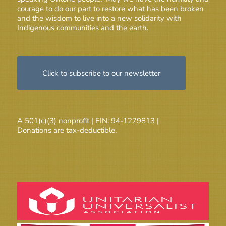
courage to do our part to restore what has been broken
and the wisdom to live into a new solidarity with
Indigenous communities and the earth.
Click to subscribe to our newsletter
A 501(c)(3) nonprofit | EIN: 94-1279813 |
Donations are tax-deductible.