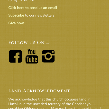
Click here to send us an email
Subscribe
to our newsletters
Give now
Follow Us On …
Land Acknowledgment
We acknowledge that this church occupies land in
Huchiun in the unceded territory of the Chochenyo-
speaking Ohlone people. May we have the humility and