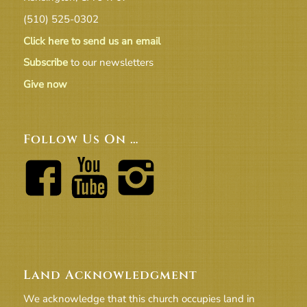
(510) 525-0302
Click here to send us an email
Subscribe
to our newsletters
Give now
Follow Us On …
Land Acknowledgment
We acknowledge that this church occupies land in