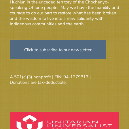
Huchiun in the unceded territory of the Chochenyo-
speaking Ohlone people. May we have the humility and
courage to do our part to restore what has been broken
and the wisdom to live into a new solidarity with
Indigenous communities and the earth.
Click to subscribe to our newsletter
A 501(c)(3) nonprofit | EIN: 94-1279813 |
Donations are tax-deductible.