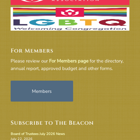
For Members
Please review our
For Members page
for the directory,
annual report, approved budget and other forms.
Members
Subscribe to The Beacon
Board of Trustees July 2026 News
July 22, 2026