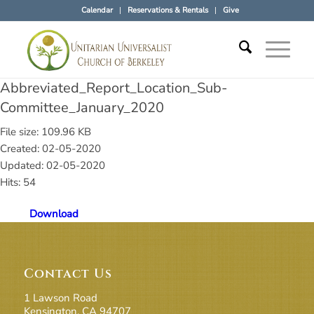
Calendar
Reservations & Rentals
Give
Abbreviated_Report_Location_Sub-
Committee_January_2020
File size: 109.96 KB
Created: 02-05-2020
Updated: 02-05-2020
Hits: 54
Download
Contact Us
1 Lawson Road
Kensington, CA 94707