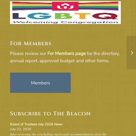
For Members
UU
Please review our
For Members page
for the directory,
Co
annual report, approved budget and other forms.
Members
Subscribe to The Beacon
Board of Trustees July 2026 News
July 22, 2026
After reviewing the concluding report and recommendations from the