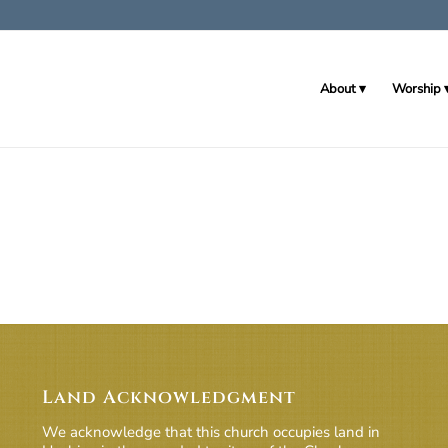
About
Worship
Land Acknowledgment
We acknowledge that this church occupies land in