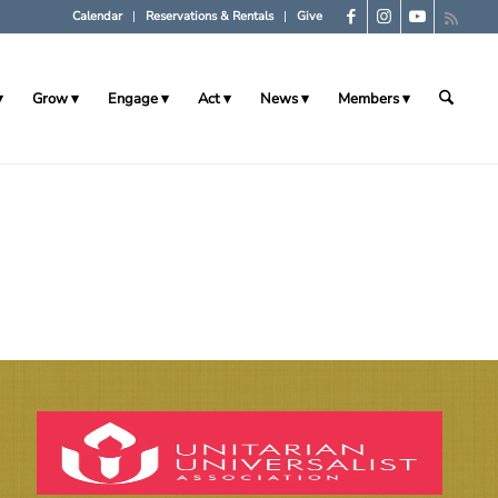
Calendar
Reservations & Rentals
Give
Grow
Engage
Act
News
Members