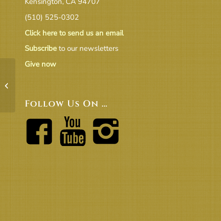
Kensington, CA 94707
(510) 525-0302
Click here to send us an email
Subscribe
to our newsletters
Give now
Beacon 2025 09 Final
Follow Us On …