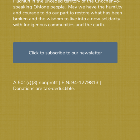
Huchiun in the unceded territory of the Chochenyo-
speaking Ohlone people. May we have the humility
and courage to do our part to restore what has been
broken and the wisdom to live into a new solidarity
with Indigenous communities and the earth.
Click to subscribe to our newsletter
A 501(c)(3) nonprofit | EIN: 94-1279813 |
Donations are tax-deductible.