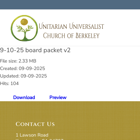
9-10-25 board packet v2
File size: 2.33 MB
Created: 09-09-2025
Updated: 09-09-2025
Hits: 104
Download
Preview
Contact Us
1 Lawson Road