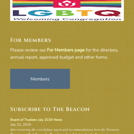
For Members
Please review our
For Members page
for the directory,
annual report, approved budget and other forms.
Members
Subscribe to The Beacon
Board of Trustees July 2026 News
July 22, 2026
After reviewing the concluding report and recommendations from the Freestone