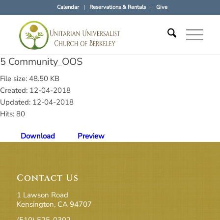
Calendar
Reservations & Rentals
Give
5 Community_OOS
File size: 48.50 KB
Created: 12-04-2018
Updated: 12-04-2018
Hits: 80
Download
Preview
Contact Us
1 Lawson Road
Kensington, CA 94707
(510) 525-0302