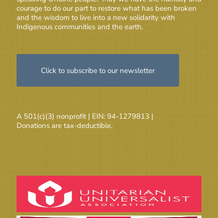
courage to do our part to restore what has been broken
and the wisdom to live into a new solidarity with
Indigenous communities and the earth.
Click to subscribe to our newsletter
A 501(c)(3) nonprofit | EIN: 94-1279813 |
Donations are tax-deductible.