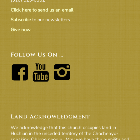
Click here to send us an email
Subscribe
to our newsletters
Give now
Follow Us On …
Land Acknowledgment
We acknowledge that this church occupies land in
Huchiun in the unceded territory of the Chochenyo-
speaking Ohlone people. May we have the humility and