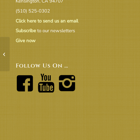
Kensington, CA 94707
(510) 525-0302
Click here to send us an email
Subscribe
to our newsletters
Give now
D_Endowment annual report 2017
Follow Us On …