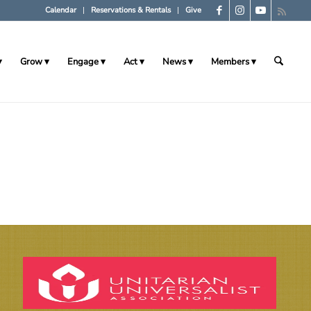
Calendar
Reservations & Rentals
Give
Grow
Engage
Act
News
Members