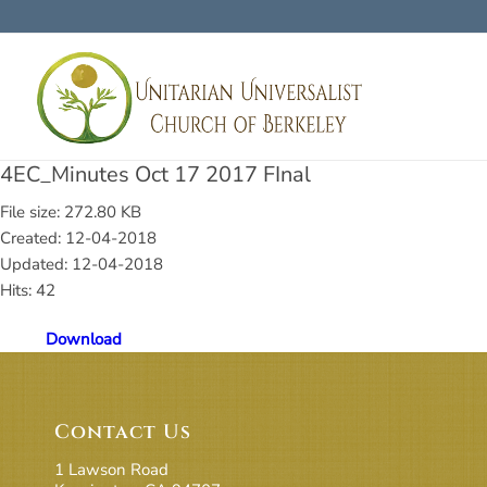
4EC_Minutes Oct 17 2017 FInal
File size: 272.80 KB
Created: 12-04-2018
Updated: 12-04-2018
Hits: 42
Download
Contact Us
1 Lawson Road