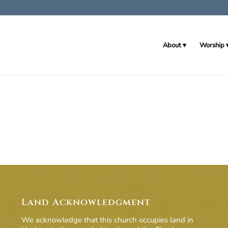
About
Worship
Land Acknowledgment
We acknowledge that this church occupies land in