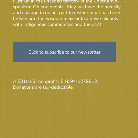
Huchiun in the unceded territory of the Chochenyo-
speaking Ohlone people. May we have the humility
and courage to do our part to restore what has been
broken and the wisdom to live into a new solidarity
with Indigenous communities and the earth.
Click to subscribe to our newsletter
A 501(c)(3) nonprofit | EIN: 94-1279813 |
Donations are tax-deductible.