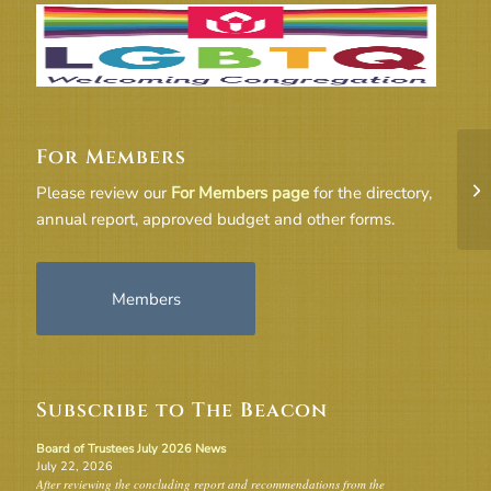
For Members
5E
Please review our
For Members page
for the directory,
annual report, approved budget and other forms.
Members
Subscribe to The Beacon
Board of Trustees July 2026 News
July 22, 2026
After reviewing the concluding report and recommendations from the