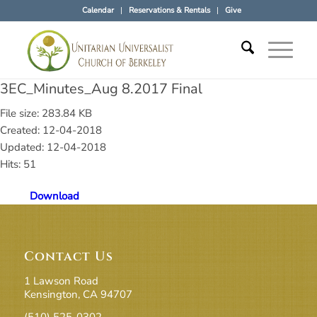
Calendar
Reservations & Rentals
Give
3EC_Minutes_Aug 8.2017 Final
File size: 283.84 KB
Created: 12-04-2018
Updated: 12-04-2018
Hits: 51
Download
Contact Us
1 Lawson Road
Kensington, CA 94707
(510) 525-0302