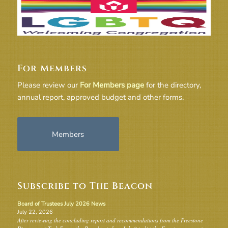
For Members
Please review our
For Members page
for the directory,
annual report, approved budget and other forms.
Members
Subscribe to The Beacon
Board of Trustees July 2026 News
July 22, 2026
After reviewing the concluding report and recommendations from the Freestone