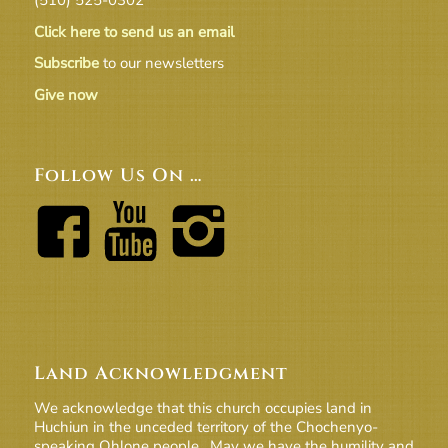
Click here to send us an email
Subscribe
to our newsletters
Give now
Follow Us On …
Land Acknowledgment
We acknowledge that this church occupies land in
Huchiun in the unceded territory of the Chochenyo-
speaking Ohlone people. May we have the humility and