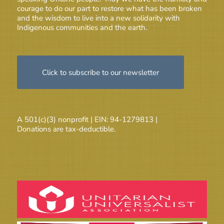
courage to do our part to restore what has been broken
and the wisdom to live into a new solidarity with
Indigenous communities and the earth.
Click to subscribe to our newsletter
A 501(c)(3) nonprofit | EIN: 94-1279813 |
Donations are tax-deductible.