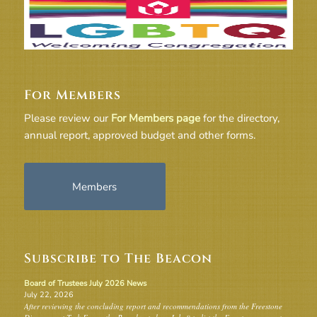
For Members
Please review our
For Members page
for the directory,
annual report, approved budget and other forms.
Members
Subscribe to The Beacon
Board of Trustees July 2026 News
July 22, 2026
After reviewing the concluding report and recommendations from the Freestone