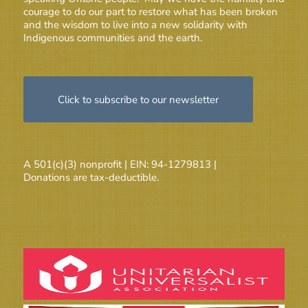
courage to do our part to restore what has been broken
and the wisdom to live into a new solidarity with
Indigenous communities and the earth.
Click to subscribe to our newsletter
A 501(c)(3) nonprofit | EIN: 94-1279813 |
Donations are tax-deductible.