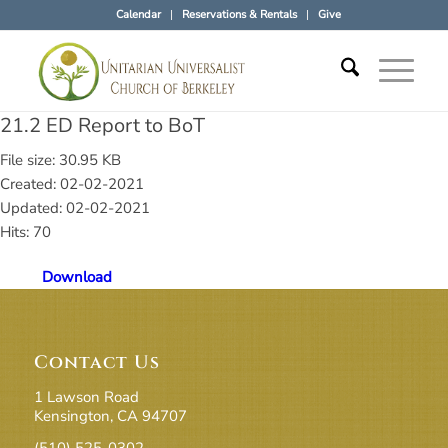
Calendar
Reservations & Rentals
Give
21.2 ED Report to BoT
File size: 30.95 KB
Created: 02-02-2021
Updated: 02-02-2021
Hits: 70
Download
Contact Us
1 Lawson Road
Kensington, CA 94707
(510) 525-0302