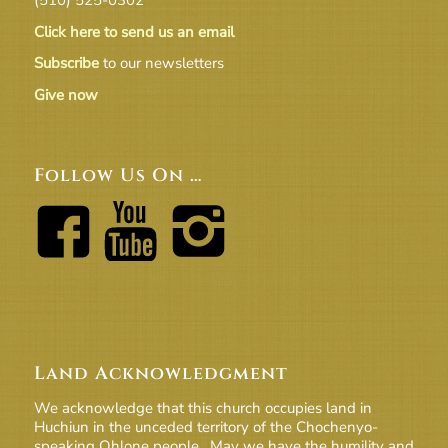
Click here to send us an email
Subscribe
to our newsletters
Give now
Follow Us On …
Land Acknowledgment
We acknowledge that this church occupies land in
Huchiun in the unceded territory of the Chochenyo-
speaking Ohlone people. May we have the humility and