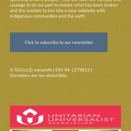
courage to do our part to restore what has been broken
and the wisdom to live into a new solidarity with
Indigenous communities and the earth.
Click to subscribe to our newsletter
A 501(c)(3) nonprofit | EIN: 94-1279813 |
Donations are tax-deductible.