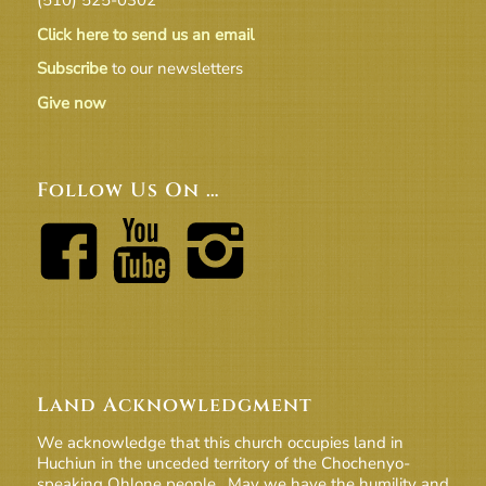
Click here to send us an email
Subscribe
to our newsletters
Give now
Follow Us On …
Land Acknowledgment
We acknowledge that this church occupies land in
Huchiun in the unceded territory of the Chochenyo-
speaking Ohlone people. May we have the humility and