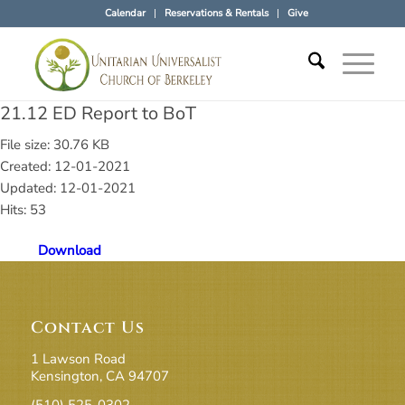
Calendar
Reservations & Rentals
Give
21.12 ED Report to BoT
File size: 30.76 KB
Created: 12-01-2021
Updated: 12-01-2021
Hits: 53
Download
Contact Us
1 Lawson Road
Kensington, CA 94707
(510) 525-0302