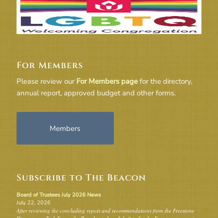
For Members
Please review our
For Members page
for the directory,
annual report, approved budget and other forms.
Members
Subscribe to The Beacon
Board of Trustees July 2026 News
July 22, 2026
After reviewing the concluding report and recommendations from the Freestone