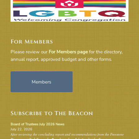
For Members
Please review our
For Members page
for the directory,
annual report, approved budget and other forms.
Members
Subscribe to The Beacon
Board of Trustees July 2026 News
July 22, 2026
After reviewing the concluding report and recommendations from the Freestone