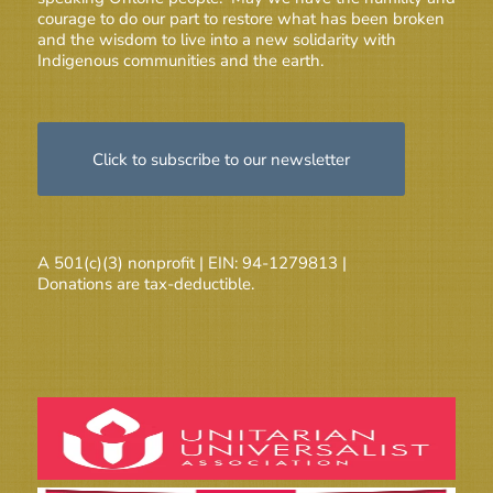
courage to do our part to restore what has been broken
and the wisdom to live into a new solidarity with
Indigenous communities and the earth.
Click to subscribe to our newsletter
A 501(c)(3) nonprofit | EIN: 94-1279813 |
Donations are tax-deductible.