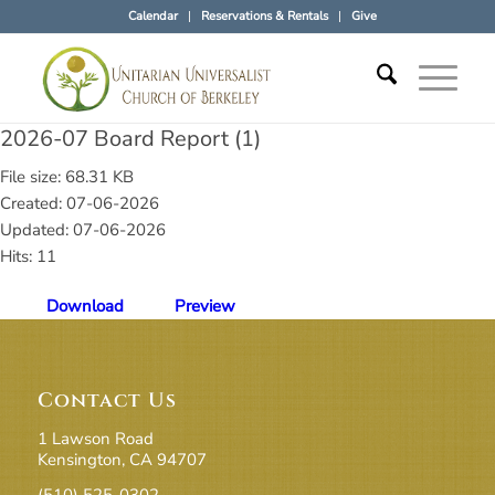
Calendar
Reservations & Rentals
Give
2026-07 Board Report (1)
File size: 68.31 KB
Created: 07-06-2026
Updated: 07-06-2026
Hits: 11
Download
Preview
Contact Us
1 Lawson Road
Kensington, CA 94707
(510) 525-0302