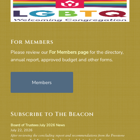
For Members
Please review our
For Members page
for the directory,
annual report, approved budget and other forms.
Members
Subscribe to The Beacon
Board of Trustees July 2026 News
July 22, 2026
After reviewing the concluding report and recommendations from the Freestone