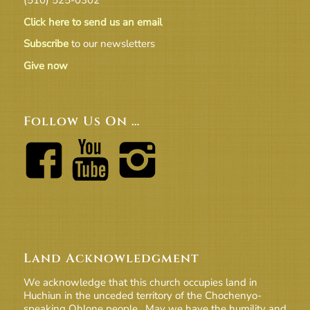
Click here to send us an email
Subscribe
to our newsletters
Give now
Follow Us On …
Land Acknowledgment
We acknowledge that this church occupies land in
Huchiun in the unceded territory of the Chochenyo-
speaking Ohlone people. May we have the humility and