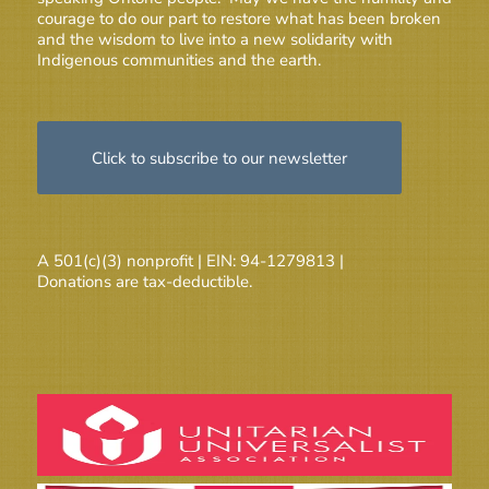
courage to do our part to restore what has been broken
and the wisdom to live into a new solidarity with
Indigenous communities and the earth.
Click to subscribe to our newsletter
A 501(c)(3) nonprofit | EIN: 94-1279813 |
Donations are tax-deductible.