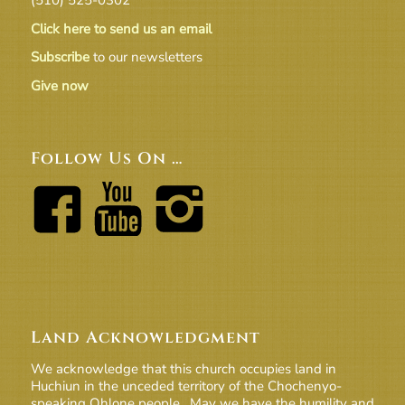
Click here to send us an email
Subscribe
to our newsletters
Give now
Follow Us On …
Land Acknowledgment
We acknowledge that this church occupies land in
Huchiun in the unceded territory of the Chochenyo-
speaking Ohlone people. May we have the humility and