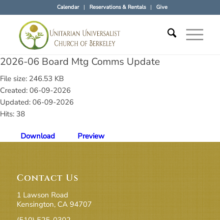
Calendar
Reservations & Rentals
Give
2026-06 Board Mtg Comms Update
File size: 246.53 KB
Created: 06-09-2026
Updated: 06-09-2026
Hits: 38
Download
Preview
Contact Us
1 Lawson Road
Kensington, CA 94707
(510) 525-0302