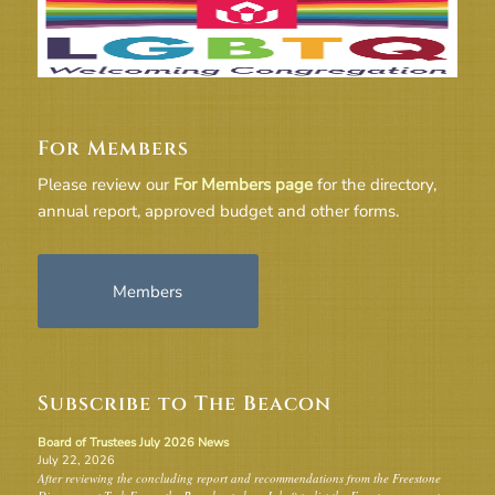
For Members
Please review our
For Members page
for the directory,
annual report, approved budget and other forms.
Members
Subscribe to The Beacon
Board of Trustees July 2026 News
July 22, 2026
After reviewing the concluding report and recommendations from the Freestone