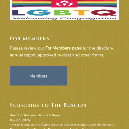
For Members
Please review our
For Members page
for the directory,
annual report, approved budget and other forms.
Members
Subscribe to The Beacon
Board of Trustees July 2026 News
July 22, 2026
After reviewing the concluding report and recommendations from the Freestone