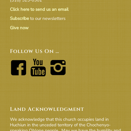
Click here to send us an email
Subscribe
to our newsletters
Give now
Follow Us On …
Land Acknowledgment
We acknowledge that this church occupies land in
Huchiun in the unceded territory of the Chochenyo-
speaking Ohlone people. May we have the humility and