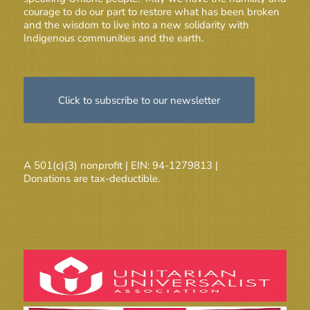
courage to do our part to restore what has been broken
and the wisdom to live into a new solidarity with
Indigenous communities and the earth.
Click to subscribe to our newsletter
A 501(c)(3) nonprofit | EIN: 94-1279813 |
Donations are tax-deductible.