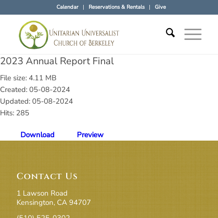
Calendar
Reservations & Rentals
Give
2023 Annual Report Final
File size: 4.11 MB
Created: 05-08-2024
Updated: 05-08-2024
Hits: 285
Download
Preview
Contact Us
1 Lawson Road
Kensington, CA 94707
(510) 525-0302