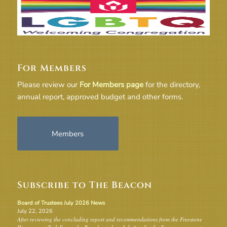
For Members
Please review our
For Members page
for the directory,
annual report, approved budget and other forms.
Members
Subscribe to The Beacon
Board of Trustees July 2026 News
July 22, 2026
After reviewing the concluding report and recommendations from the Freestone