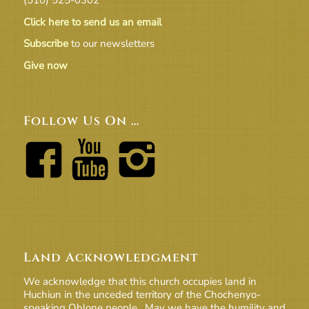
Click here to send us an email
Subscribe
to our newsletters
Give now
Follow Us On …
Land Acknowledgment
We acknowledge that this church occupies land in
Huchiun in the unceded territory of the Chochenyo-
speaking Ohlone people. May we have the humility and