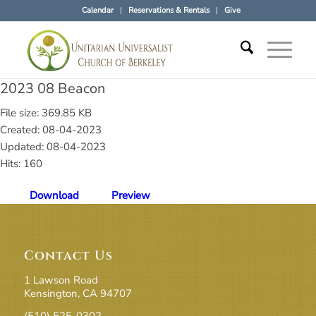
Calendar
Reservations & Rentals
Give
2023 08 Beacon
File size: 369.85 KB
Created: 08-04-2023
Updated: 08-04-2023
Hits: 160
Download
Preview
Contact Us
1 Lawson Road
Kensington, CA 94707
(510) 525-0302