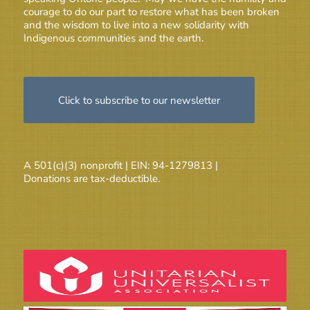
courage to do our part to restore what has been broken
and the wisdom to live into a new solidarity with
Indigenous communities and the earth.
Click to subscribe to our newsletter
A 501(c)(3) nonprofit | EIN: 94-1279813 |
Donations are tax-deductible.