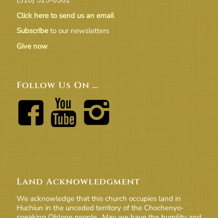
Click here to send us an email
Subscribe
to our newsletters
Give now
Follow Us On …
Land Acknowledgment
We acknowledge that this church occupies land in
Huchiun in the unceded territory of the Chochenyo-
speaking Ohlone people. May we have the humility and