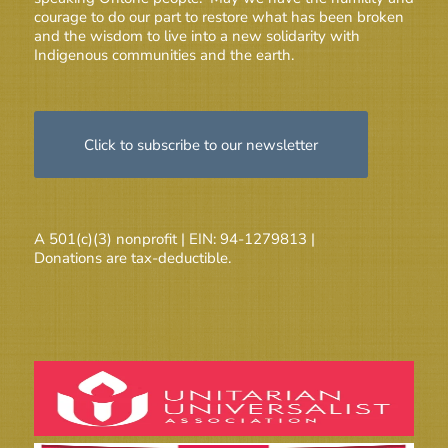
courage to do our part to restore what has been broken
and the wisdom to live into a new solidarity with
Indigenous communities and the earth.
Click to subscribe to our newsletter
A 501(c)(3) nonprofit | EIN: 94-1279813 |
Donations are tax-deductible.