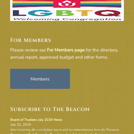
For Members
Please review our
For Members page
for the directory,
annual report, approved budget and other forms.
Members
Subscribe to The Beacon
Board of Trustees July 2026 News
July 22, 2026
After reviewing the concluding report and recommendations from the Freestone