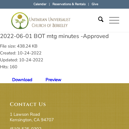
Calendar
Reservations & Rentals
Give
2022-06-01 BOT mtg minutes -Approved
File size: 438.24 KB
Created: 10-24-2022
Updated: 10-24-2022
Hits: 160
Download
Preview
Contact Us
1 Lawson Road
Kensington, CA 94707
(510) 525-0302