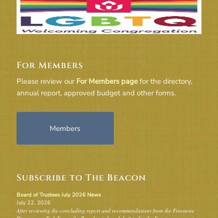
For Members
Please review our
For Members page
for the directory,
annual report, approved budget and other forms.
Members
Subscribe to The Beacon
Board of Trustees July 2026 News
July 22, 2026
After reviewing the concluding report and recommendations from the Freestone