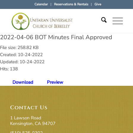
Calendar
Reservations & Rentals
Give
2022-04-06 BOT Minutes Final Approved
File size: 258.82 KB
Created: 10-24-2022
Updated: 10-24-2022
Hits: 138
Download
Preview
Contact Us
1 Lawson Road
Kensington, CA 94707
(510) 525-0302