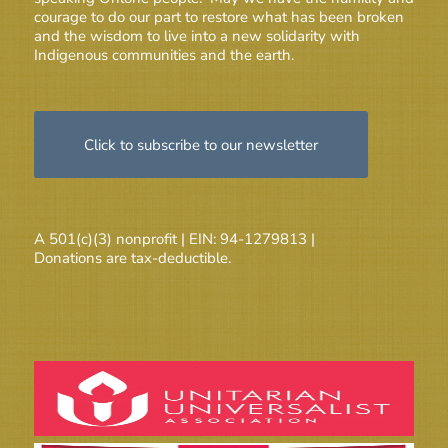
courage to do our part to restore what has been broken
and the wisdom to live into a new solidarity with
Indigenous communities and the earth.
Click to subscribe to our newsletter
A 501(c)(3) nonprofit | EIN: 94-1279813 |
Donations are tax-deductible.