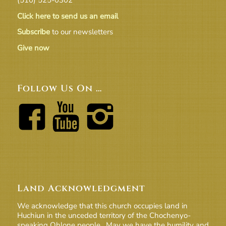
Click here to send us an email
Subscribe
to our newsletters
Give now
Follow Us On …
Land Acknowledgment
We acknowledge that this church occupies land in
Huchiun in the unceded territory of the Chochenyo-
speaking Ohlone people. May we have the humility and