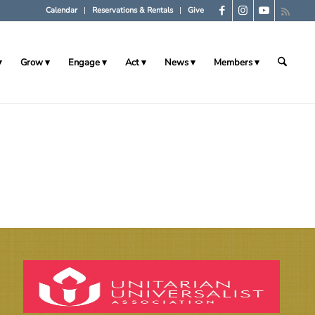
Calendar
Reservations & Rentals
Give
Grow
Engage
Act
News
Members