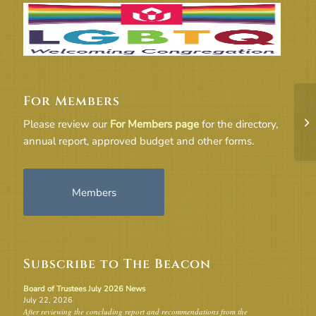
For Members
20
Please review our
For Members page
for the directory,
annual report, approved budget and other forms.
Members
Subscribe to The Beacon
Board of Trustees July 2026 News
July 22, 2026
After reviewing the concluding report and recommendations from the