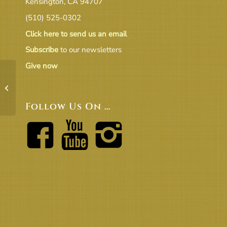
Kensington, CA 94707
(510) 525-0302
Click here to send us an email
Subscribe
to our newsletters
Give now
201904 Beacon final
Follow Us On …