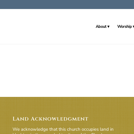
About
Worship
Land Acknowledgment
We acknowledge that this church occupies land in