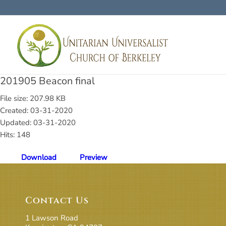
201905 Beacon final
File size: 207.98 KB
Created: 03-31-2020
Updated: 03-31-2020
Hits: 148
Download
Preview
Contact Us
1 Lawson Road