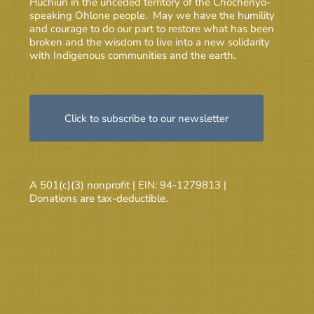
Huchiun in the unceded territory of the Chochenyo-
speaking Ohlone people. May we have the humility
and courage to do our part to restore what has been
broken and the wisdom to live into a new solidarity
with Indigenous communities and the earth.
Click to subscribe to our newsletter
A 501(c)(3) nonprofit | EIN: 94-1279813 |
Donations are tax-deductible.