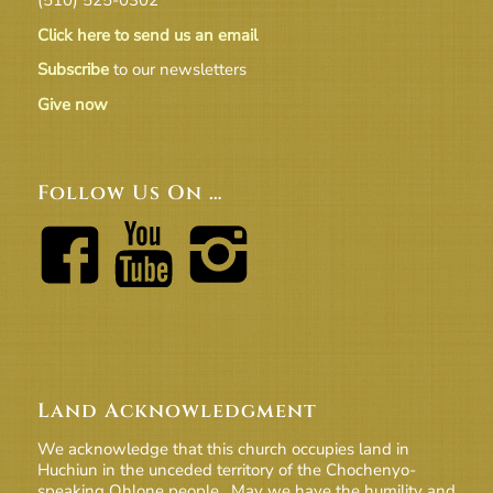
Click here to send us an email
Subscribe
to our newsletters
Give now
Follow Us On …
Land Acknowledgment
We acknowledge that this church occupies land in
Huchiun in the unceded territory of the Chochenyo-
speaking Ohlone people. May we have the humility and