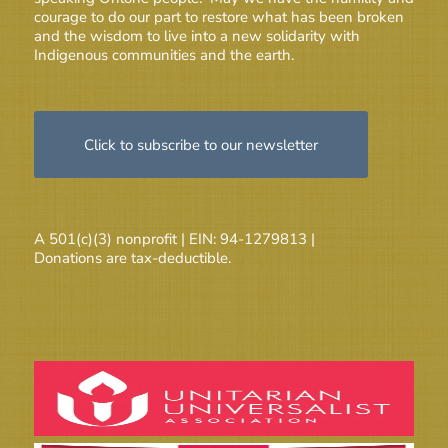
courage to do our part to restore what has been broken
and the wisdom to live into a new solidarity with
Indigenous communities and the earth.
Click to subscribe to our newsletter
A 501(c)(3) nonprofit | EIN: 94-1279813 |
Donations are tax-deductible.