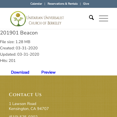
Calendar
Reservations & Rentals
Give
201901 Beacon
File size: 1.28 MB
Created: 03-31-2020
Updated: 03-31-2020
Hits: 201
Download
Preview
Contact Us
1 Lawson Road
Kensington, CA 94707
(510) 525-0302