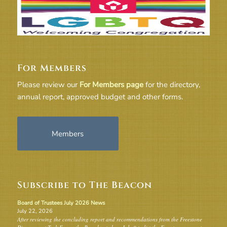
For Members
Please review our
For Members page
for the directory,
annual report, approved budget and other forms.
Members
Subscribe to The Beacon
Board of Trustees July 2026 News
July 22, 2026
After reviewing the concluding report and recommendations from the Freestone