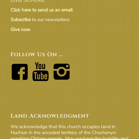
Click here to send us an email
Subscribe
to our newsletters
Give now
Follow Us On …
Land Acknowledgment
We acknowledge that this church occupies land in
Huchiun in the unceded territory of the Chochenyo-
speaking Ohlone people. May we have the humility and