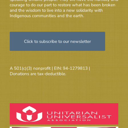
courage to do our part to restore what has been broken
and the wisdom to live into a new solidarity with
Indigenous communities and the earth.
Click to subscribe to our newsletter
A 501(c)(3) nonprofit | EIN: 94-1279813 |
Donations are tax-deductible.