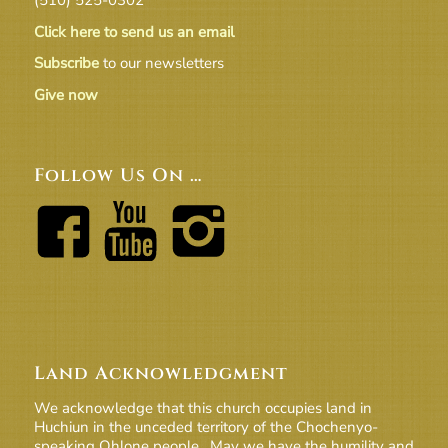
Click here to send us an email
Subscribe
to our newsletters
Give now
Follow Us On …
Land Acknowledgment
We acknowledge that this church occupies land in
Huchiun in the unceded territory of the Chochenyo-
speaking Ohlone people. May we have the humility and