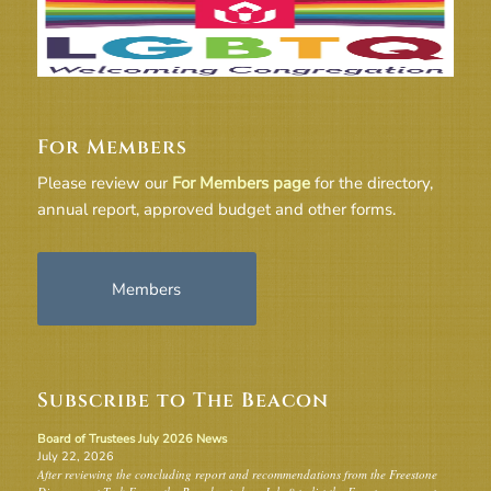
For Members
Please review our
For Members page
for the directory,
annual report, approved budget and other forms.
Members
Subscribe to The Beacon
Board of Trustees July 2026 News
July 22, 2026
After reviewing the concluding report and recommendations from the Freestone