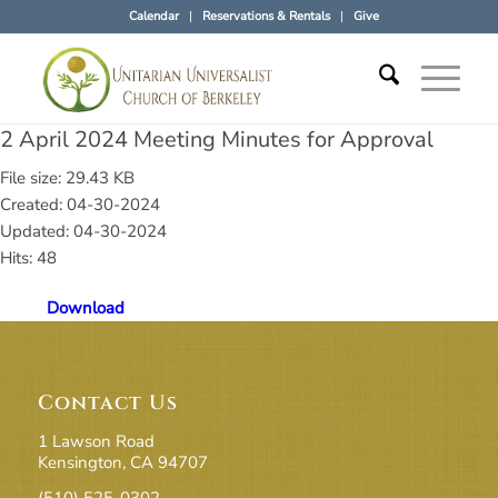
Calendar
Reservations & Rentals
Give
2 April 2024 Meeting Minutes for Approval
File size: 29.43 KB
Created: 04-30-2024
Updated: 04-30-2024
Hits: 48
Download
Contact Us
1 Lawson Road
Kensington, CA 94707
(510) 525-0302