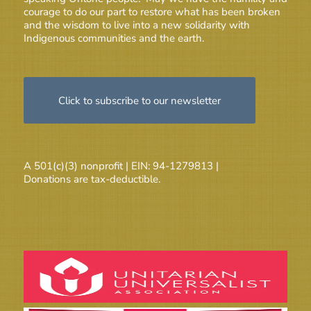
courage to do our part to restore what has been broken
and the wisdom to live into a new solidarity with
Indigenous communities and the earth.
Click to subscribe to our newsletter
A 501(c)(3) nonprofit | EIN: 94-1279813 |
Donations are tax-deductible.