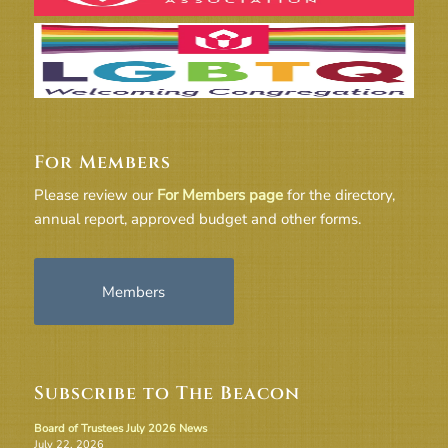
For Members
Please review our
For Members page
for the directory,
annual report, approved budget and other forms.
Members
Subscribe to The Beacon
Board of Trustees July 2026 News
July 22, 2026