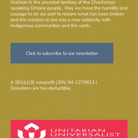
Huchiun in the unceded territory of the Chochenyo-
speaking Ohlone people. May we have the humility and
courage to do our part to restore what has been broken
and the wisdom to live into a new solidarity with
Indigenous communities and the earth.
Click to subscribe to our newsletter
A 501(c)(3) nonprofit | EIN: 94-1279813 |
Donations are tax-deductible.