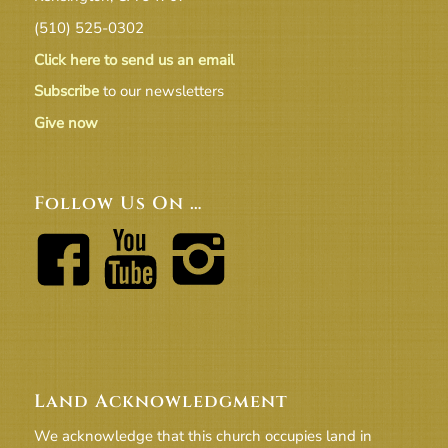
(510) 525-0302
Click here to send us an email
Subscribe
to our newsletters
Give now
Follow Us On …
Land Acknowledgment
We acknowledge that this church occupies land in