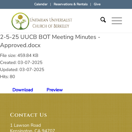
Calendar
Reservations & Rentals
Give
2-5-25 UUCB BOT Meeting Minutes -
Approved.docx
File size: 459.84 KB
Created: 03-07-2025
Updated: 03-07-2025
Hits: 80
Download
Preview
Contact Us
1 Lawson Road
Kensington, CA 94707