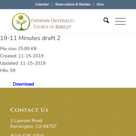
Calendar
Reservations & Rentals
Give
19-11 Minutes draft 2
File size: 25.89 KB
Created: 11-15-2019
Updated: 11-15-2019
Hits: 59
Download
Contact Us
1 Lawson Road
Kensington, CA 94707
(510) 525-0302