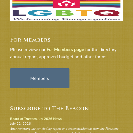
For Members
Please review our
For Members page
for the directory,
annual report, approved budget and other forms.
Members
Subscribe to The Beacon
Board of Trustees July 2026 News
July 22, 2026
After reviewing the concluding report and recommendations from the Freestone