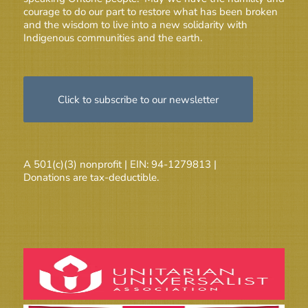
courage to do our part to restore what has been broken
and the wisdom to live into a new solidarity with
Indigenous communities and the earth.
Click to subscribe to our newsletter
A 501(c)(3) nonprofit | EIN: 94-1279813 |
Donations are tax-deductible.