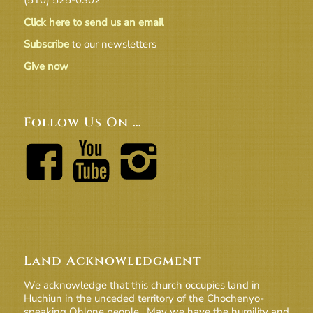
Click here to send us an email
Subscribe
to our newsletters
Give now
Follow Us On …
Land Acknowledgment
We acknowledge that this church occupies land in
Huchiun in the unceded territory of the Chochenyo-
speaking Ohlone people. May we have the humility and