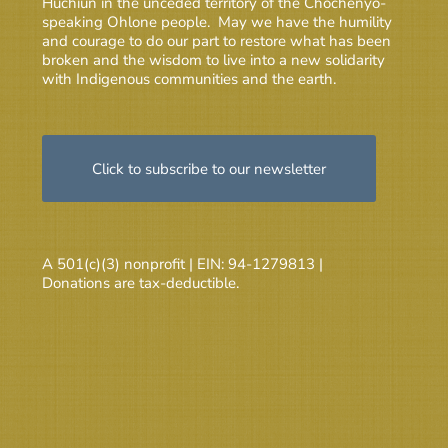
Huchiun in the unceded territory of the Chochenyo-
speaking Ohlone people. May we have the humility
and courage to do our part to restore what has been
broken and the wisdom to live into a new solidarity
with Indigenous communities and the earth.
Click to subscribe to our newsletter
A 501(c)(3) nonprofit | EIN: 94-1279813 |
Donations are tax-deductible.