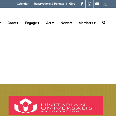
Calendar
Reservations & Rentals
Give
Grow
Engage
Act
News
Members