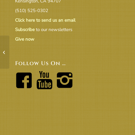
Kensington, CA 94707
(510) 525-0302
Click here to send us an email
Subscribe
to our newsletters
Give now
19-11 Agenda
Follow Us On …