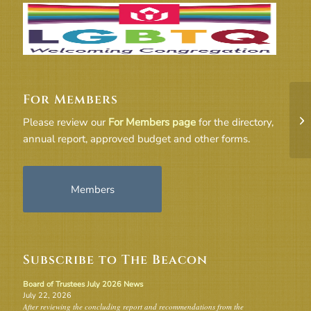
For Members
Fr
Please review our
For Members page
for the directory,
annual report, approved budget and other forms.
Members
Subscribe to The Beacon
Board of Trustees July 2026 News
July 22, 2026
After reviewing the concluding report and recommendations from the