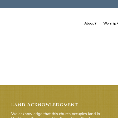
About
Worship
Land Acknowledgment
We acknowledge that this church occupies land in