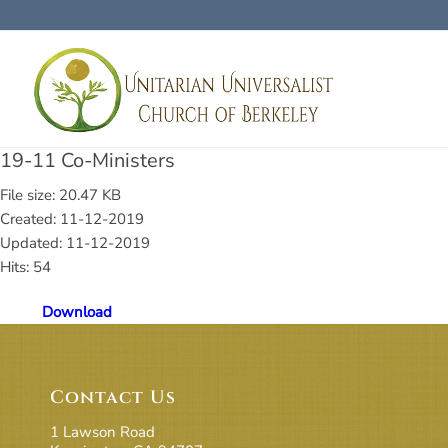
19-11 Co-Ministers
File size: 20.47 KB
Created: 11-12-2019
Updated: 11-12-2019
Hits: 54
Download
Contact Us
1 Lawson Road