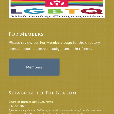
For Members
Please review our
For Members page
for the directory,
annual report, approved budget and other forms.
Members
Subscribe to The Beacon
Board of Trustees July 2026 News
July 22, 2026
After reviewing the concluding report and recommendations from the Freestone