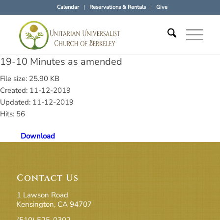
Calendar
Reservations & Rentals
Give
19-10 Minutes as amended
File size: 25.90 KB
Created: 11-12-2019
Updated: 11-12-2019
Hits: 56
Download
Contact Us
1 Lawson Road
Kensington, CA 94707
(510) 525-0302