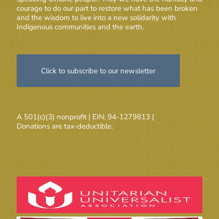
courage to do our part to restore what has been broken
and the wisdom to live into a new solidarity with
Indigenous communities and the earth.
Click to subscribe to our newsletter
A 501(c)(3) nonprofit | EIN: 94-1279813 |
Donations are tax-deductible.