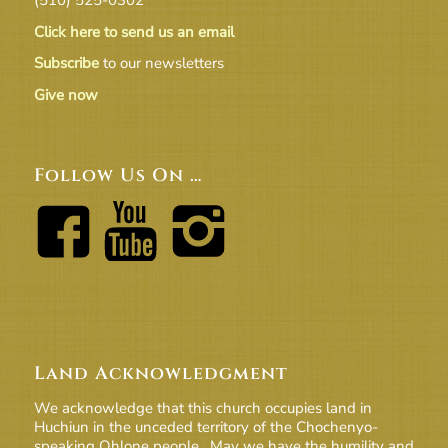
Click here to send us an email
Subscribe
to our newsletters
Give now
Follow Us On …
Land Acknowledgment
We acknowledge that this church occupies land in
Huchiun in the unceded territory of the Chochenyo-
speaking Ohlone people. May we have the humility and