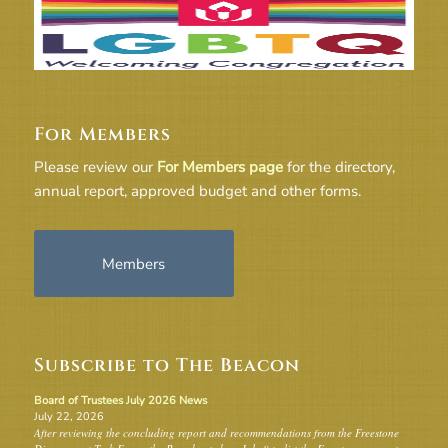
For Members
Please review our
For Members page
for the directory,
annual report, approved budget and other forms.
Members
Subscribe to The Beacon
Board of Trustees July 2026 News
July 22, 2026
After reviewing the concluding report and recommendations from the Freestone