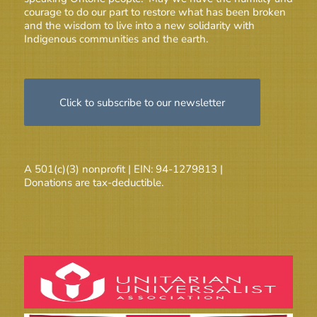
courage to do our part to restore what has been broken
and the wisdom to live into a new solidarity with
Indigenous communities and the earth.
Click to subscribe to our newsletter
A 501(c)(3) nonprofit | EIN: 94-1279813 |
Donations are tax-deductible.