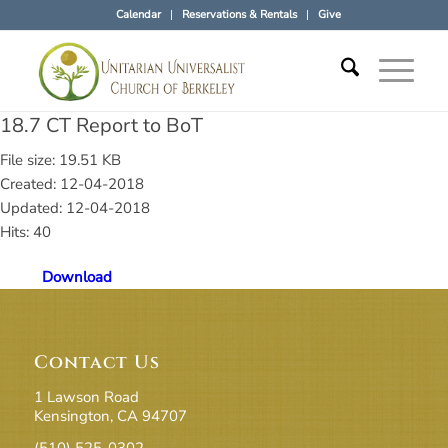
Calendar
Reservations & Rentals
Give
18.7 CT Report to BoT
File size: 19.51 KB
Created: 12-04-2018
Updated: 12-04-2018
Hits: 40
Download
Contact Us
1 Lawson Road
Kensington, CA 94707
(510) 525-0302