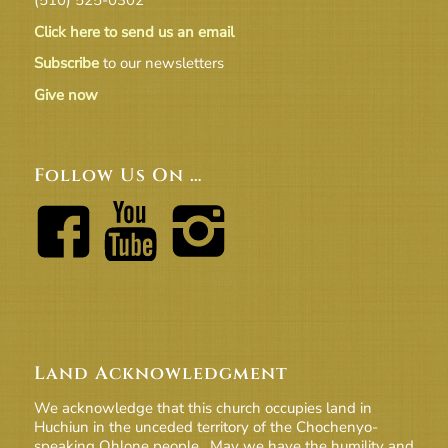
Click here to send us an email
Subscribe
to our newsletters
Give now
Follow Us On …
Land Acknowledgment
We acknowledge that this church occupies land in
Huchiun in the unceded territory of the Chochenyo-
speaking Ohlone people. May we have the humility and