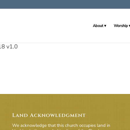
About
Worship
18 v1.0
Land Acknowledgment
We acknowledge that this church occupies land in