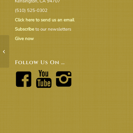
Kensington, CA 94707
(510) 525-0302
Click here to send us an email
Subscribe
to our newsletters
Give now
Balcony Charts Print Version 3 Sep
2018
Follow Us On …