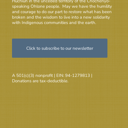
Huchiun in the unceded territory of the Chochenyo-
speaking Ohlone people. May we have the humility
and courage to do our part to restore what has been
broken and the wisdom to live into a new solidarity
with Indigenous communities and the earth.
Click to subscribe to our newsletter
A 501(c)(3) nonprofit | EIN: 94-1279813 |
Donations are tax-deductible.