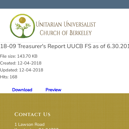
18-09 Treasurer's Report UUCB FS as of 6.30.20
File size: 143.70 KB
Created: 12-04-2018
Updated: 12-04-2018
Hits: 168
Download
Preview
Contact Us
1 Lawson Road