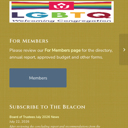
For Members
18
Please review our
For Members page
for the directory,
annual report, approved budget and other forms.
Members
Subscribe to The Beacon
Board of Trustees July 2026 News
July 22, 2026
After reviewing the concluding report and recommendations from the