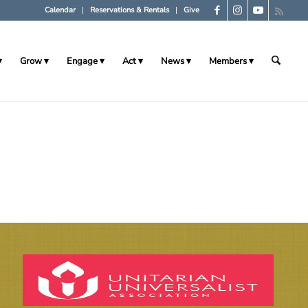
Calendar
Reservations & Rentals
Give
Grow
Engage
Act
News
Members